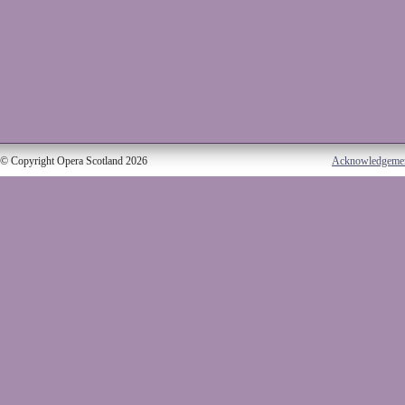
© Copyright Opera Scotland 2026
Acknowledgeme