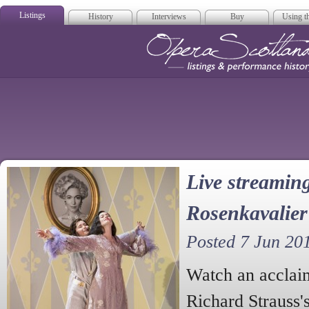
Listings
History
Interviews
Buy
Using th
Opera Scotla
Live streaming
Rosenkavalier
Posted 7 Jun 20
Watch an acclai
Richard Strauss'