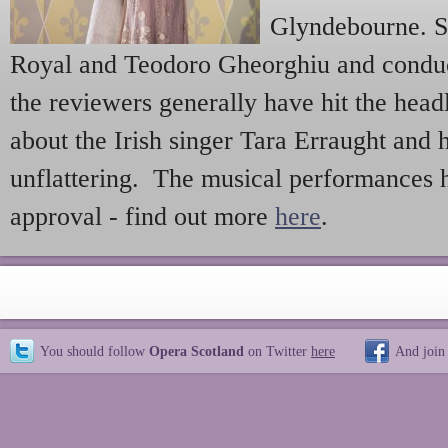
Glyndebourne. St
Royal and Teodoro Gheorghiu and conduc
the reviewers generally have hit the head
about the Irish singer Tara Erraught and
unflattering. The musical performances
approval - find out more
here
.
You should follow
Opera Scotland
on Twitter
here
And join