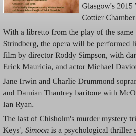
Glasgow's 2015 
Cottier Chamber
With a libretto from the play of the sam
Strindberg, the opera will be performed 
film by director Roddy Simpson, with da
Erick Mauricia, and actor Michael Davio
Jane Irwin and Charlie Drummond soprano
and Damian Thantrey baritone with McOp
Ian Ryan.
The last of Chisholm's murder mystery tr
Keys',
Simoon
is a psychological thriller s