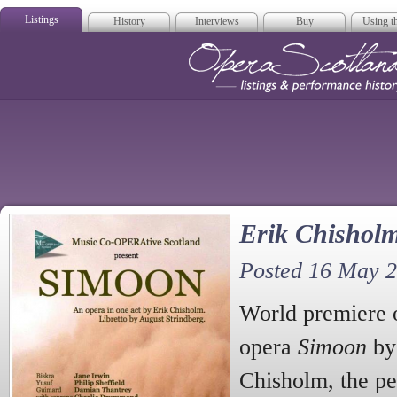
Listings
History
Interviews
Buy
Using th
Opera Scotla
Erik Chishol
Posted 16 May 
World premiere o
opera
Simoon
by 
Chisholm, the pe