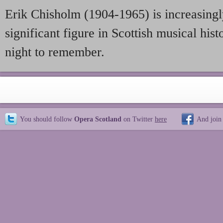
Erik Chisholm (1904-1965) is increasingl
significant figure in Scottish musical histo
night to remember.
You should follow
Opera Scotland
on Twitter
here
And join