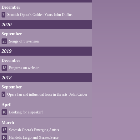
December
7
Scottish Opera’s Golden Years John Duffus
2020
September
25
Songs of Stevenson
2019
December
18
Progress on website
2018
September
9
Opera fan and influential force in the arts: John Calder
April
10
Looking for a speaker?
March
15
Scottish Opera's Emerging Artists
10
Handel's Largo and Xerxes/Serse