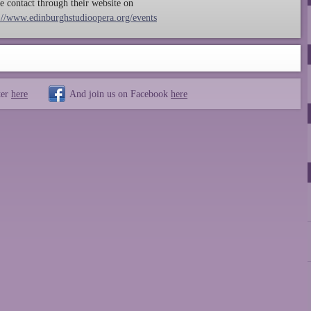
 contact through their website on
://www.edinburghstudioopera.org/events
ter
here
And join us on Facebook
here