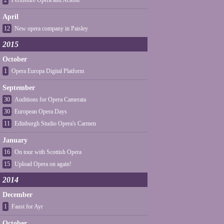
2
Perthshire Opera and Acteon
April
12
New opera company in Paisley
2015
October
1
Opera Europa Digital Platform
September
30
Auditions for Opera Camerata
30
European Opera Days
11
Edinburgh Studio Opera's Carmen
January
16
On tour with Scottish Opera
15
Upload Opera on again!
2014
December
1
Faust for Ayr
October