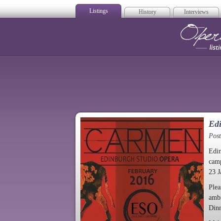
Listings
History
Interviews
Op
Ed
Post
Edin
camp
23 J
Plea
ambi
Dinn