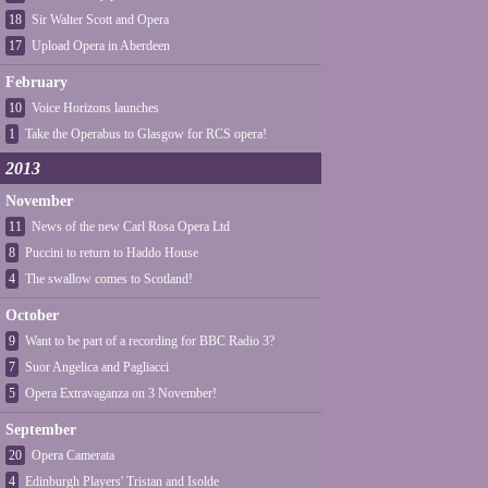
18
Sir Walter Scott and Opera
17
Upload Opera in Aberdeen
February
10
Voice Horizons launches
1
Take the Operabus to Glasgow for RCS opera!
2013
November
11
News of the new Carl Rosa Opera Ltd
8
Puccini to return to Haddo House
4
The swallow comes to Scotland!
October
9
Want to be part of a recording for BBC Radio 3?
7
Suor Angelica and Pagliacci
5
Opera Extravaganza on 3 November!
September
20
Opera Camerata
4
Edinburgh Players' Tristan and Isolde