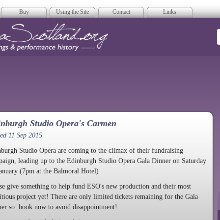
Buy
Using the Site
Contact
Links
era Scotland
inburgh Studio Opera's Carmen
ed 11 Sep 2015
burgh Studio Opera are coming to the climax of their fundraising
aign, leading up to the Edinburgh Studio Opera Gala Dinner on Saturday
anuary (7pm at the Balmoral Hotel)
se give something to help fund ESO's new production and their most
tious project yet! There are only limited tickets remaining for the Gala
er so book now to avoid disappointment!