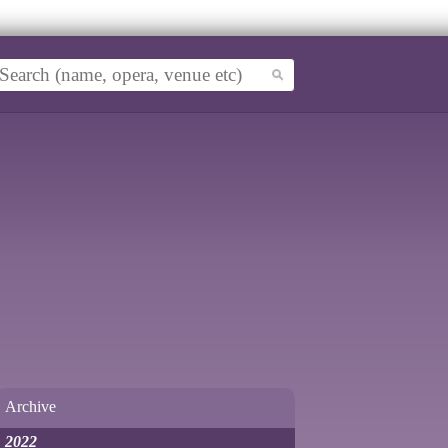
Archive
2022