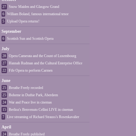
27
Snow Maiden and Glasgow Grand
6
William Boland, famous international tenor
5
Upload Opera returns!
September
6
Scottish Sun and Scottish Opera
July
28
Opera Camerata and the Count of Luxembourg
27
Hannah Rudman and the Cultural Enterprise Office
22
Fife Opera to perform Carmen
June
25
Breathe Freely recorded
25
Boheme in Duthie Park, Aberdeen
24
War and Peace live in cinemas
15
Berlioz's Benvenuto Cellini LIVE in cinemas
7
Live streaming of Richard Strauss's Rosenkavalier
April
24
Breathe Freely published