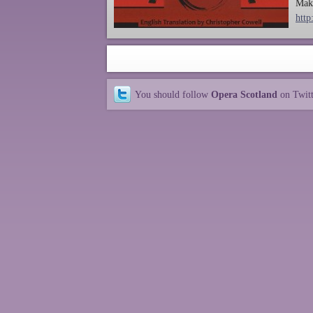
Make
http
You should follow
Opera Scotland
on Twit