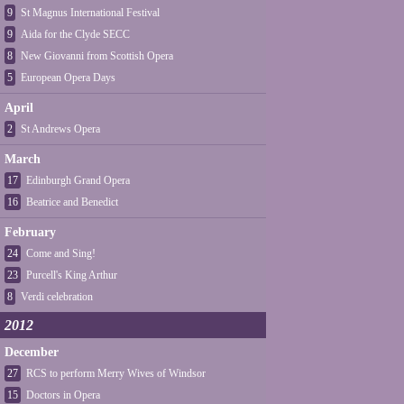
9
St Magnus International Festival
9
Aida for the Clyde SECC
8
New Giovanni from Scottish Opera
5
European Opera Days
April
2
St Andrews Opera
March
17
Edinburgh Grand Opera
16
Beatrice and Benedict
February
24
Come and Sing!
23
Purcell's King Arthur
8
Verdi celebration
2012
December
27
RCS to perform Merry Wives of Windsor
15
Doctors in Opera