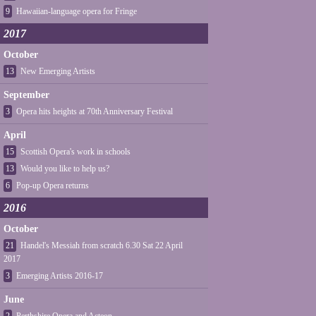
9
Hawaiian-language opera for Fringe
2017
October
13
New Emerging Artists
September
3
Opera hits heights at 70th Anniversary Festival
April
15
Scottish Opera's work in schools
13
Would you like to help us?
6
Pop-up Opera returns
2016
October
21
Handel's Messiah from scratch 6.30 Sat 22 April
2017
3
Emerging Artists 2016-17
June