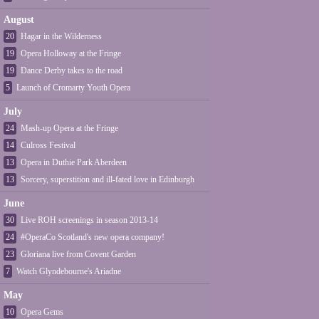
August
20
Hagar in the Wilderness
19
Opera Holloway at the Fringe
19
Dance Derby takes to the road
5
Launch of Cromarty Youth Opera
July
24
Mash-up Opera at the Fringe
14
Culross Festival
13
Opera in Duthie Park Aberdeen
13
Sorcery, superstition and ill-fated love in Edinburgh
June
30
Live ROH screenings in season 2013-14
24
#OperaCo Scotland's new opera company!
23
Gloriana live from Covent Garden
7
Watch Glyndebourne's Ariadne
May
10
Opera Gems