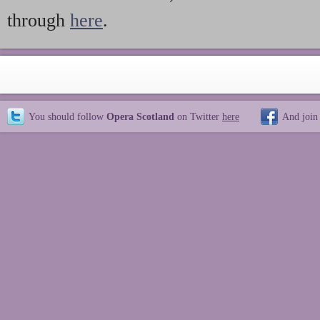
through
here
.
You should follow
Opera Scotland
on Twitter
here
And join