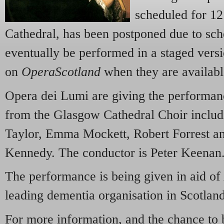
scheduled for 1
Cathedral, has been postponed due to sche
eventually be performed in a staged versi
on
OperaScotland
when they are availabl
Opera dei Lumi are giving the performanc
from the Glasgow Cathedral Choir inclu
Taylor, Emma Mockett, Robert Forrest a
Kennedy. The conductor is Peter Keenan
The performance is being given in aid of
leading dementia organisation in Scotland
For more information, and the chance to 