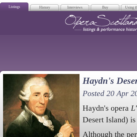
Listings
History
Interviews
Buy
Using th
Opera Scotla
Haydn's Deser
Posted 20 Apr 2
Haydn's opera
L'
Desert Island) is
Although the per