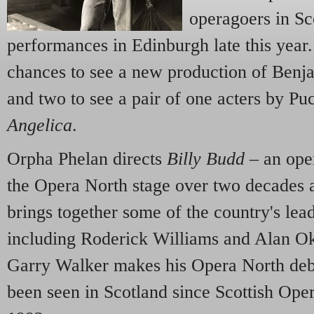
operagoers in Sc
performances in Edinburgh late this year.
chances to see a new production of Benja
and two to see a pair of one acters by Pu
Angelica
.
Orpha Phelan directs
Billy Budd
– an ope
the Opera North stage over two decades 
brings together some of the country's lead
including Roderick Williams and Alan Ok
Garry Walker makes his Opera North deb
been seen in Scotland since Scottish Oper