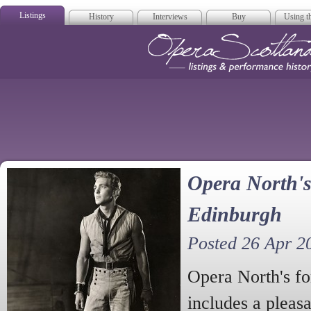
Listings
History
Interviews
Buy
Using th
Opera Scotla
Opera North's
Edinburgh
Posted 26 Apr 2
Opera North's f
includes a pleasa