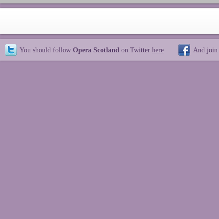
You should follow
Opera Scotland
on Twitter
here
And join