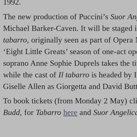
1992.
The new production of Puccini’s
Suor An
Michael Barker-Caven. It will be staged 
tabarro
, originally seen as part of Oper
‘Eight Little Greats’ season of one-act o
soprano Anne Sophie Duprels takes the tit
while the cast of
Il tabarro
is headed by I
Giselle Allen as Giorgetta and David Butt
To book tickets (from Monday 2 May) cl
Budd
, for
Tabarro
here
and
Suor Angelic