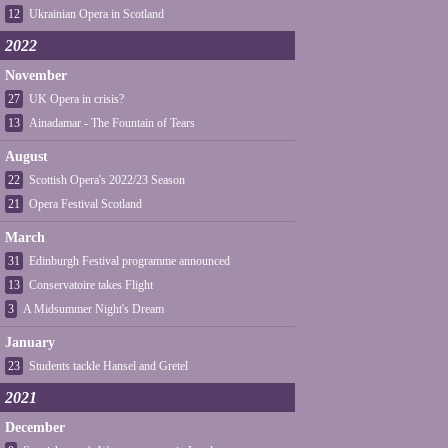
12
Ukrainian Opera in Scotland
2022
November
27
UK Opera in crisis?
13
Ainadamar - The Fountain of Tears
August
22
Scottish Opera's 2022/23 Season
21
Opera Festival Scotland
March
31
Edinburgh Festival programme announced
13
Conservatoire takes Flight
3
A Midsummer Night's Dream
January
23
Students tackle Hansel and Gretel
2021
December