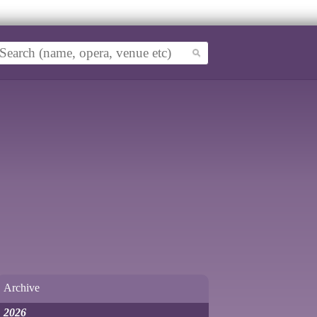
Archive
2026