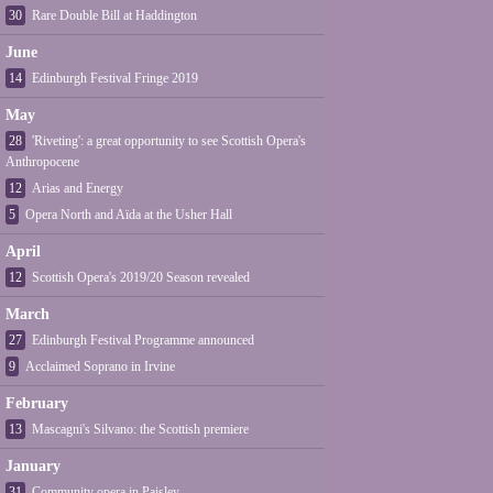
30
Rare Double Bill at Haddington
June
14
Edinburgh Festival Fringe 2019
May
28
'Riveting': a great opportunity to see Scottish Opera's
Anthropocene
12
Arias and Energy
5
Opera North and Aïda at the Usher Hall
April
12
Scottish Opera's 2019/20 Season revealed
March
27
Edinburgh Festival Programme announced
9
Acclaimed Soprano in Irvine
February
13
Mascagni's Silvano: the Scottish premiere
January
31
Community opera in Paisley