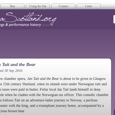
Buy
Using the Site
Contact
Links
era Scotland
 Tait and the Bear
ed 30 Sep 2016
ew chamber opera,
Jan Tait and the Bear
is about to be given in Glasgow.
in 15th century Shetland, when its islands were under Norwegian rule and
 taxes were paid in butter, Fetlar local Jan Tait lands himself in deep
ble when he clashes with the Norwegian tax officer. This comedic chamber
a follows Tait on an adventure-laden journey to Norway, a perilous
unter with the king, and a triumphant journey home, accompanied by a
cious brown bear.