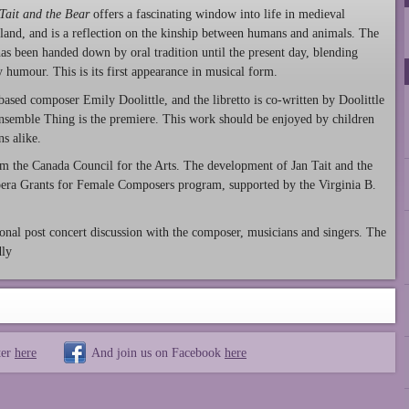
Tait and the Bear
offers a fascinating window into life in medieval
land, and is a reflection on the kinship between humans and animals. The
 has been handed down by oral tradition until the present day, blending
y humour. This is its first appearance in musical form.
ased composer Emily Doolittle, and the libretto is co-written by Doolittle
nsemble Thing is the premiere. This work should be enjoyed by children
s alike.
om the Canada Council for the Arts. The development of Jan Tait and the
ra Grants for Female Composers program, supported by the Virginia B.
nal post concert discussion with the composer, musicians and singers. The
dly
ter
here
And join us on Facebook
here