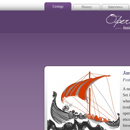
Listings
History
Interviews
Op
Jan
Post
A n
Set 
when
trou
oper
enco
fero