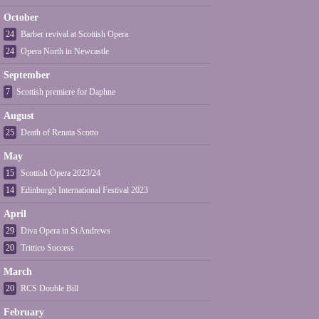
October
24
Barber revival at Scottish Opera
24
Opera North in Newcastle
September
7
Scottish premiere for Daphne
August
25
Death of Renata Scotto
May
15
Scottish Opera 2023/24
14
Edinburgh International Festival 2023
April
29
Diva Opera in St Andrews
20
Trittico Success
March
20
RCS Double Bill
February