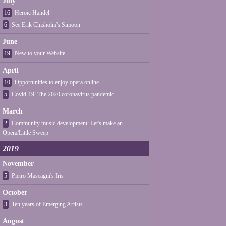
July
16
Heroic Handel
6
See Erik Chisholm's Simoon
June
19
New to your Website
April
10
Opportunities to enjoy opera online
5
Covid-19: The 2020 coronavirus pandemic
March
2
Community music development: Let's make an
Opera/Little Sweep
2019
November
5
Pietro Mascagni's Iris
October
3
Ten years of Emerging Artists
August