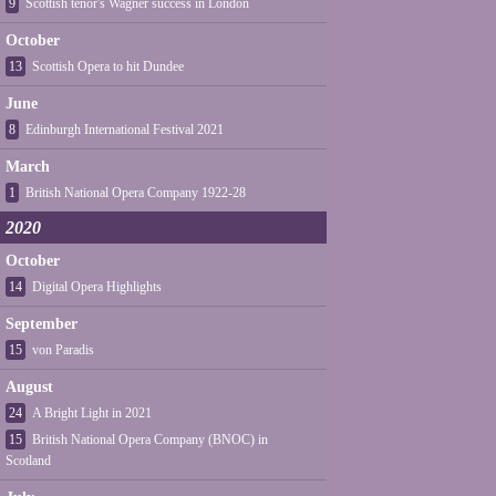
9
Scottish tenor's Wagner success in London
October
13
Scottish Opera to hit Dundee
June
8
Edinburgh International Festival 2021
March
1
British National Opera Company 1922-28
2020
October
14
Digital Opera Highlights
September
15
von Paradis
August
24
A Bright Light in 2021
15
British National Opera Company (BNOC) in
Scotland