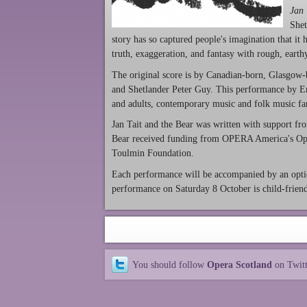
Jan 
Shet
story has so captured people's imagination that it
truth, exaggeration, and fantasy with rough, earth
The original score is by Canadian-born, Glasgow-b
and Shetlander Peter Guy. This performance by E
and adults, contemporary music and folk music fan
Jan Tait and the Bear was written with support fr
Bear received funding from OPERA America's Ope
Toulmin Foundation.
Each performance will be accompanied by an optio
performance on Saturday 8 October is child-frien
You should follow
Opera Scotland
on Twit