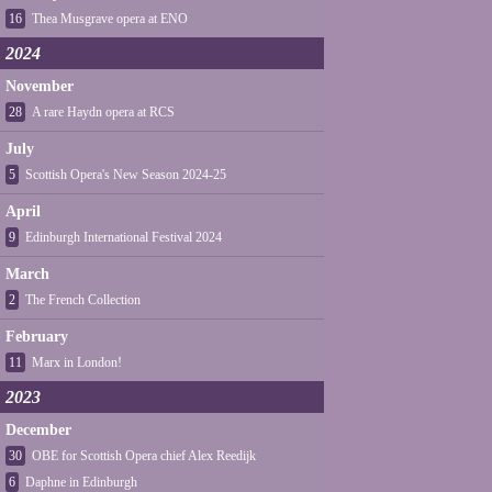
16
Thea Musgrave opera at ENO
2024
November
28
A rare Haydn opera at RCS
July
5
Scottish Opera's New Season 2024-25
April
9
Edinburgh International Festival 2024
March
2
The French Collection
February
11
Marx in London!
2023
December
30
OBE for Scottish Opera chief Alex Reedijk
6
Daphne in Edinburgh