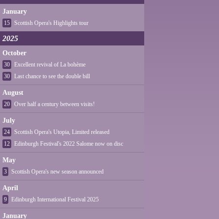
January
15
Scottish Opera's Highlights tour
2025
October
30
Excellent revival of La bohème
30
Last chance to see the double bill
August
20
Over half a century between visits!
July
24
Scottish Opera's Utopia, Limited released
12
Edinburgh Festival's 2022 Salome now on disc
May
3
Scottish Opera's new season announced
April
9
Edinburgh International Festival 2025
January