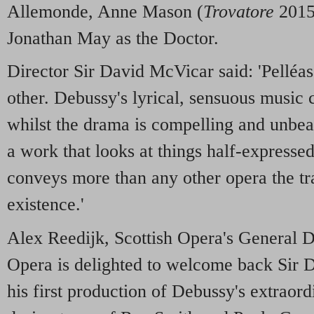
Allemonde, Anne Mason (
Trovatore
2015
Jonathan May as the Doctor.
Director Sir David McVicar said: 'Pelléas
other. Debussy's lyrical, sensuous music c
whilst the drama is compelling and unbea
a work that looks at things half-expresse
conveys more than any other opera the tr
existence.'
Alex Reedijk, Scottish Opera's General Di
Opera is delighted to welcome back Sir 
his first production of Debussy's extraord