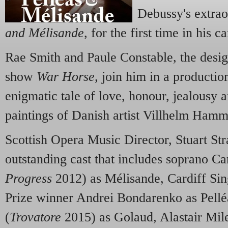
Debussy's extra
and Mélisande
, for the first time in his ca
Rae Smith and Paule Constable, the desig
show
War Horse
, join him in a production
enigmatic tale of love, honour, jealousy a
paintings of Danish artist Villhelm Hamm
Scottish Opera Music Director, Stuart Str
outstanding cast that includes soprano C
Progress
2012) as Mélisande, Cardiff Sin
Prize winner Andrei Bondarenko as Pell
(
Trovatore
2015) as Golaud, Alastair Mile