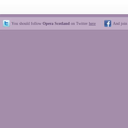
You should follow
Opera Scotland
on Twitter
here
And join