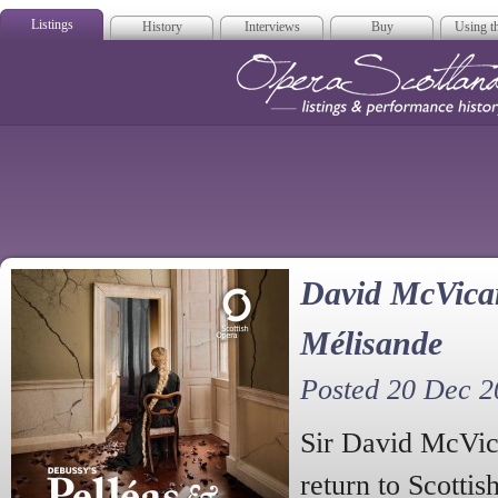
Listings
History
Interviews
Buy
Using th
Opera Scotla
David McVicar
Mélisande
Posted 20 Dec 2
Sir David McVi
return to Scottis