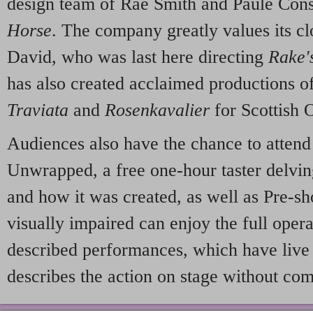
design team of Rae Smith and Paule Cons
Horse
. The company greatly values its cl
David, who was last here directing
Rake'
has also created acclaimed productions o
Traviata
and
Rosenkavalier
for Scottish 
Audiences also have the chance to attend
Unwrapped, a free one-hour taster delving
and how it was created, as well as Pre-s
visually impaired can enjoy the full oper
described performances, which have live
describes the action on stage without co