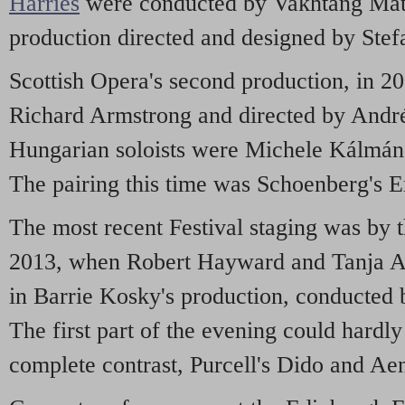
Harries
were conducted by Vakhtang Matc
production directed and designed by Stef
Scottish Opera's second production, in 2
Richard Armstrong and directed by Andr
Hungarian soloists were Michele Kálmán
The pairing this time was Schoenberg's 
The most recent Festival staging was by 
2013, when Robert Hayward and Tanja A
in Barrie Kosky's production, conducted 
The first part of the evening could hardl
complete contrast, Purcell's Dido and Ae