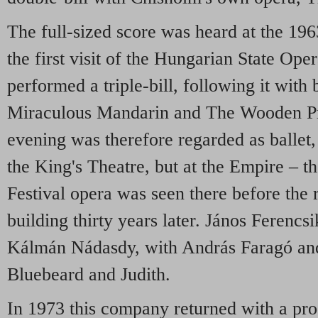
The full-sized score was heard at the 196
the first visit of the Hungarian State Ope
performed a triple-bill, following it with 
Miraculous Mandarin and The Wooden Pr
evening was therefore regarded as ballet,
the King's Theatre, but at the Empire – 
Festival opera was seen there before the 
building thirty years later. János Ferencs
Kálmán Nádasdy, with András Faragó an
Bluebeard and Judith.
In 1973 this company returned with a pr