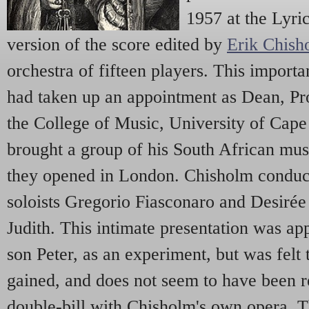
1957 at the Lyri
version of the score edited by
Erik Chish
orchestra of fifteen players. This impor
had taken up an appointment as Dean, Pro
the College of Music, University of Cap
brought a group of his South African mus
they opened in London. Chisholm conduct
soloists Gregorio Fiasconaro and Desirée
Judith. This intimate presentation was a
son Peter, as an experiment, but was felt 
gained, and does not seem to have been re
double-bill with Chisholm's own opera,