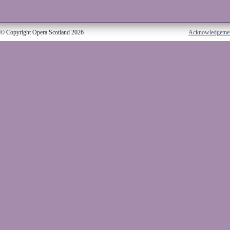
© Copyright Opera Scotland 2026
Acknowledgeme