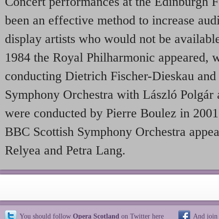
Concert performances at the Edinburgh F
been an effective method to increase audi
display artists who would not be available 
1984 the Royal Philharmonic appeared, w
conducting Dietrich Fischer-Dieskau and
Symphony Orchestra with László Polgár
were conducted by Pierre Boulez in 2001.
BBC Scottish Symphony Orchestra appear
Relyea and Petra Lang.
You should follow
Opera Scotland
on Twitter
here
And join