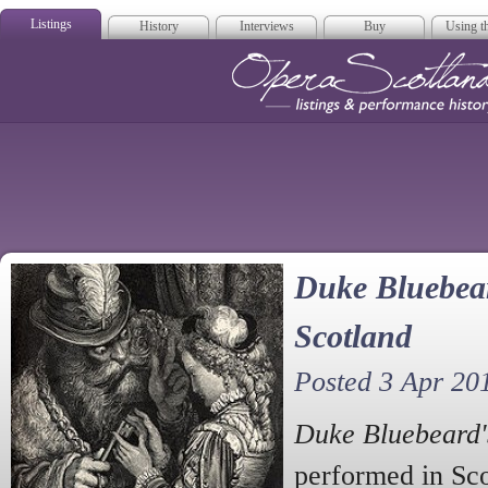
Listings
History
Interviews
Buy
Using th
Opera Scotla
Duke Bluebear
Scotland
Posted 3 Apr 20
Duke Bluebeard'
performed in Sc