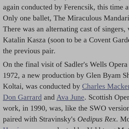
again conducted by Ferencsik, this time a
Only one ballet, The Miraculous Mandari
There was an alternating cast of singers
Katalin Kasza (soon to be a Covent Gard
the previous pair.
On the final visit of Sadler's Wells Opera
1972, a new production by Glen Byam Sh
Koltai, was conducted by
Charles Macke
Don Garrard
and
Ava June
. Scottish Oper
work, in 1990, was, like the SWO version
paired with Stravinsky's
Oedipus Rex
. M