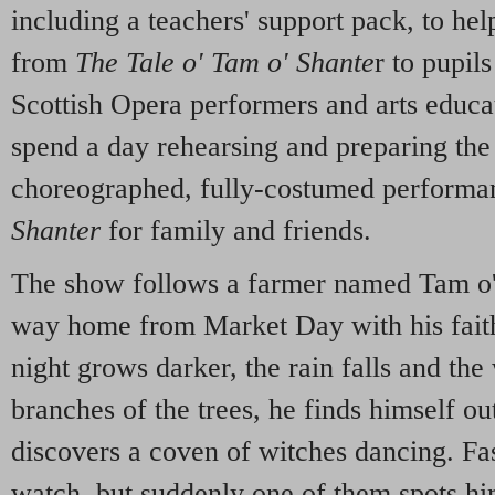
including a teachers' support pack, to hel
from
The Tale o' Tam o' Shante
r to pupil
Scottish Opera performers and arts educat
spend a day rehearsing and preparing the 
choreographed, fully-costumed performa
Shanter
for family and friends.
The show follows a farmer named Tam o'
way home from Market Day with his fait
night grows darker, the rain falls and the
branches of the trees, he finds himself o
discovers a coven of witches dancing. Fa
watch, but suddenly one of them spots h