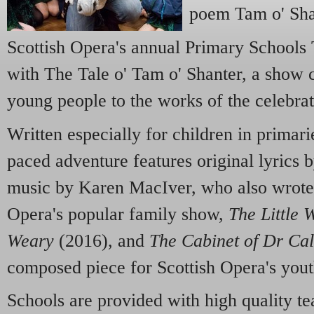
poem Tam o' Sha
Scottish Opera's annual Primary Schools 
with The Tale o' Tam o' Shanter, a show c
young people to the works of the celebrat
Written especially for children in primarie
paced adventure features original lyrics
music by Karen MacIver, who also wrote 
Opera's popular family show,
The Little 
Weary
(2016), and
The Cabinet of Dr Cal
composed piece for Scottish Opera's you
Schools are provided with high quality te