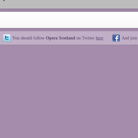
You should follow
Opera Scotland
on Twitter
here
And join