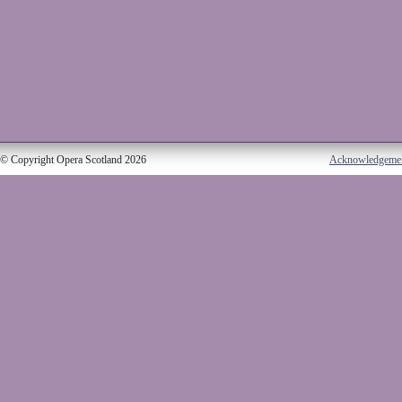
© Copyright Opera Scotland 2026
Acknowledgeme