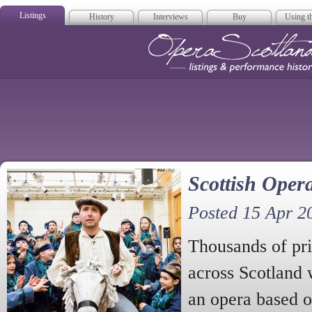
Listings
History
Interviews
Buy
Using th
Opera Scotla
Scottish Opera
Posted 15 Apr 2
Thousands of pri
across Scotland 
an opera based o