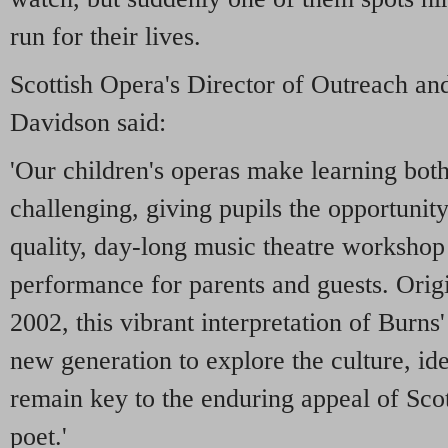
run for their lives.
Scottish Opera's Director of Outreach an
Davidson said:
'Our children's operas make learning bot
challenging, giving pupils the opportunity 
quality, day-long music theatre workshop 
performance for parents and guests. Orig
2002, this vibrant interpretation of Burns
new generation to explore the culture, id
remain key to the enduring appeal of Sco
poet.'