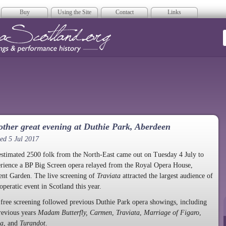
Buy
Using the Site
Contact
Links
era Scotland
ther great evening at Duthie Park, Aberdeen
ed 5 Jul 2017
stimated 2500 folk from the North-East came out on Tuesday 4 July to
rience a BP Big Screen opera relayed from the Royal Opera House,
nt Garden. The live screening of
Traviata
attracted the largest audience of
operatic event in Scotland this year.
free screening followed previous Duthie Park opera showings, including
revious years
Madam Butterfly, Carmen
,
Traviata
,
Marriage of Figaro
,
ca
, and
Turandot
.