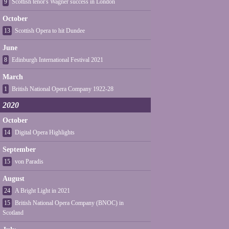
9
Scottish tenor's Wagner success in London
October
13
Scottish Opera to hit Dundee
June
8
Edinburgh International Festival 2021
March
1
British National Opera Company 1922-28
2020
October
14
Digital Opera Highlights
September
15
von Paradis
August
24
A Bright Light in 2021
15
British National Opera Company (BNOC) in
Scotland