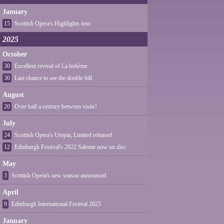
January
15
Scottish Opera's Highlights tour
2025
October
30
Excellent revival of La bohème
30
Last chance to see the double bill
August
20
Over half a century between visits!
July
24
Scottish Opera's Utopia, Limited released
12
Edinburgh Festival's 2022 Salome now on disc
May
3
Scottish Opera's new season announced
April
9
Edinburgh International Festival 2025
January