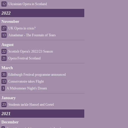
12
Ukrainian Opera in Scotland
2022
November
27
UK Opera in crisis?
13
Ainadamar - The Fountain of Tears
August
22
Scottish Opera's 2022/23 Season
21
Opera Festival Scotland
March
31
Edinburgh Festival programme announced
13
Conservatoire takes Flight
3
A Midsummer Night's Dream
January
23
Students tackle Hansel and Gretel
2021
December