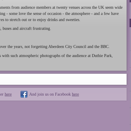
ments from audience members at twenty venues across the UK seem wide
ing - some love the sense of occasion - the atmosphere - and a few have
s to stretch out or to enjoy drinks and sweeties.
buses and aircraft frustrating.
over the years, not forgetting Aberdeen City Council and the BBC.
 with such atmospheric photographs of the audience at Duthie Park,
ter
here
And join us on Facebook
here