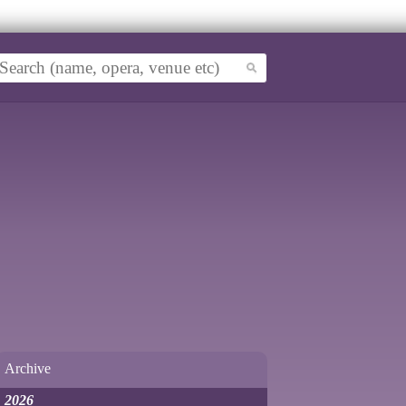
Archive
2026