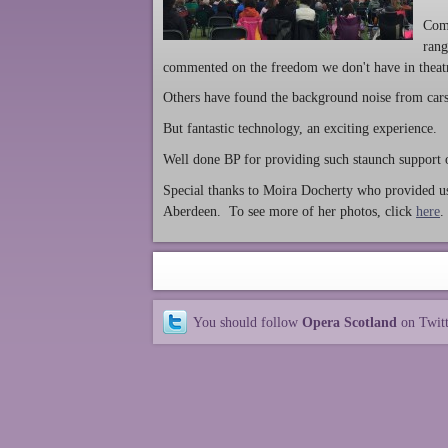
Com
rang
commented on the freedom we don't have in theatre
Others have found the background noise from cars, 
But fantastic technology, an exciting experience.
Well done BP for providing such staunch support 
Special thanks to Moira Docherty who provided us
Aberdeen. To see more of her photos, click
here
.
You should follow
Opera Scotland
on Twit