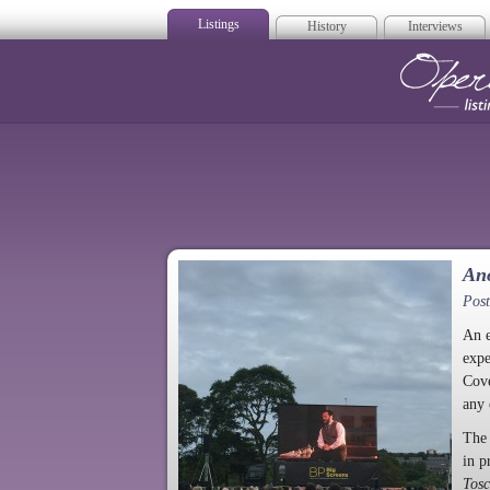
Listings
History
Interviews
Op
Ano
Post
An e
expe
Cove
any 
The 
in p
Tos