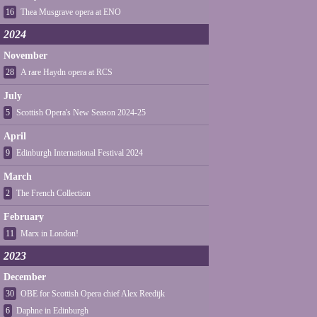
16
Thea Musgrave opera at ENO
2024
November
28
A rare Haydn opera at RCS
July
5
Scottish Opera's New Season 2024-25
April
9
Edinburgh International Festival 2024
March
2
The French Collection
February
11
Marx in London!
2023
December
30
OBE for Scottish Opera chief Alex Reedijk
6
Daphne in Edinburgh