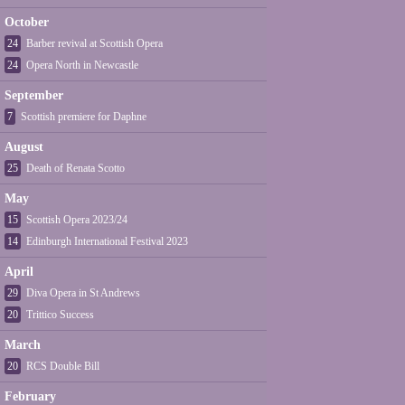
October
24
Barber revival at Scottish Opera
24
Opera North in Newcastle
September
7
Scottish premiere for Daphne
August
25
Death of Renata Scotto
May
15
Scottish Opera 2023/24
14
Edinburgh International Festival 2023
April
29
Diva Opera in St Andrews
20
Trittico Success
March
20
RCS Double Bill
February