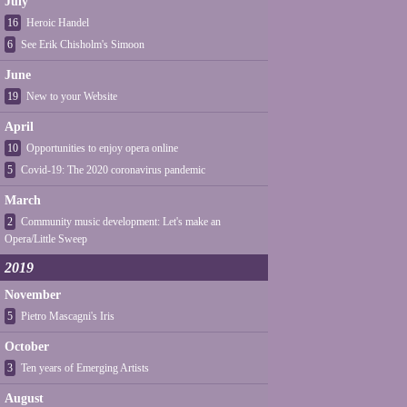
July
16
Heroic Handel
6
See Erik Chisholm's Simoon
June
19
New to your Website
April
10
Opportunities to enjoy opera online
5
Covid-19: The 2020 coronavirus pandemic
March
2
Community music development: Let's make an
Opera/Little Sweep
2019
November
5
Pietro Mascagni's Iris
October
3
Ten years of Emerging Artists
August