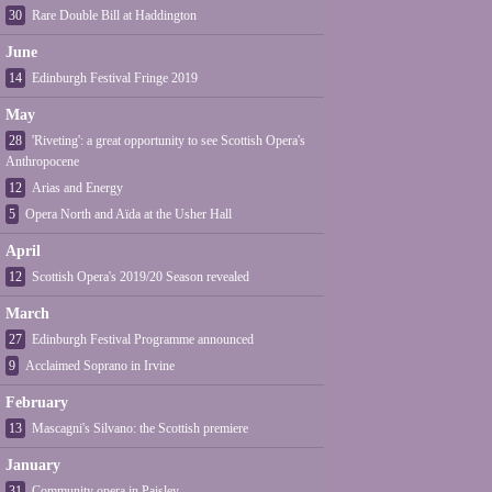
30
Rare Double Bill at Haddington
June
14
Edinburgh Festival Fringe 2019
May
28
'Riveting': a great opportunity to see Scottish Opera's
Anthropocene
12
Arias and Energy
5
Opera North and Aïda at the Usher Hall
April
12
Scottish Opera's 2019/20 Season revealed
March
27
Edinburgh Festival Programme announced
9
Acclaimed Soprano in Irvine
February
13
Mascagni's Silvano: the Scottish premiere
January
31
Community opera in Paisley