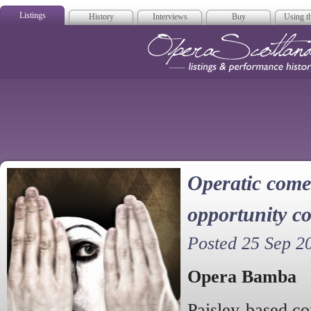
Listings
History
Interviews
Buy
Using th
Opera Scotla
Operatic come
opportunity co
Posted 25 Sep 2
Opera Bamba
Paisley-based c