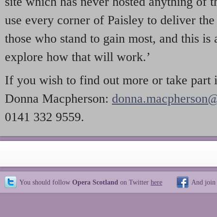
site which has never hosted anything of t
use every corner of Paisley to deliver the 
those who stand to gain most, and this is
explore how that will work.’
If you wish to find out more or take part 
Donna Macpherson:
donna.macpherson@s
0141 332 9559.
You should follow
Opera Scotland
on Twitter
here
And join