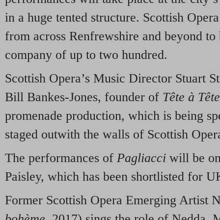
in a huge tented structure. Scottish Opera 
from across Renfrewshire and beyond to 
company of up to two hundred.
Scottish Opera’s Music Director Stuart St
Bill Bankes-Jones, founder of
Tête à Tête
promenade production, which is being spe
staged outwith the walls of Scottish Oper
The performances of
Pagliacci
will be o
Paisley, which has been shortlisted for U
Former Scottish Opera Emerging Artist N
bohème,
2017) sings the role of Nedda. 