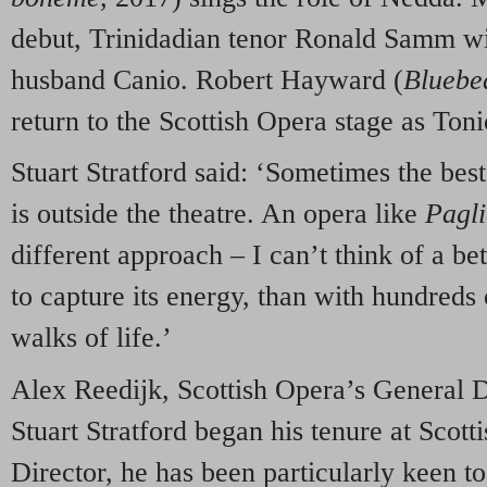
debut, Trinidadian tenor Ronald Samm wil
husband Canio. Robert Hayward (
Bluebe
return to the Scottish Opera stage as Tonio
Stuart Stratford said: ‘Sometimes the bes
is outside the theatre. An opera like
Pagli
different approach – I can’t think of a bet
to capture its energy, than with hundreds
walks of life.’
Alex Reedijk, Scottish Opera’s General D
Stuart Stratford began his tenure at Scot
Director, he has been particularly keen to