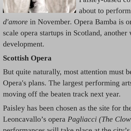
about to perform 
d'amore
in November. Opera Bamba is on
scale opera startups in Scotland, anothe
development.
Scottish Opera
But quite naturally, most attention must b
Opera's plans. The largest performing ar
moving off the beaten track next year.
Paisley has been chosen as the site for th
Leoncavallo’s opera
Pagliacci (The Clo
performances will take place at the city’s