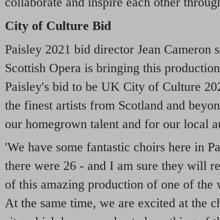
collaborate and inspire each other through
City of Culture Bid
Paisley 2021 bid director Jean Cameron sa
Scottish Opera is bringing this production
Paisley's bid to be UK City of Culture 20
the finest artists from Scotland and beyo
our homegrown talent and for our local a
'We have some fantastic choirs here in Pai
there were 26 - and I am sure they will re
of this amazing production of one of the 
At the same time, we are excited at the 