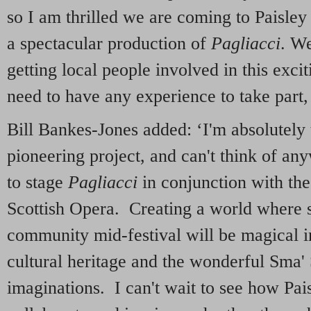
so I am thrilled we are coming to Paisley
a spectacular production of
Pagliacci
. We
getting local people involved in this exci
need to have any experience to take part, 
Bill Bankes-Jones added: ‘I'm absolutely th
pioneering project, and can't think of an
to stage
Pagliacci
in conjunction with th
Scottish Opera. Creating a world where 
community mid-festival will be magical in
cultural heritage and the wonderful Sma' 
imaginations. I can't wait to see how Pai