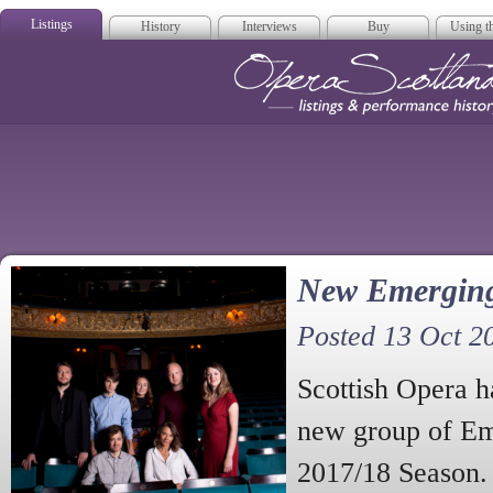
Listings
History
Interviews
Buy
Using th
Opera Scotla
New Emerging 
Posted 13 Oct 2
Scottish Opera h
new group of Eme
2017/18 Season