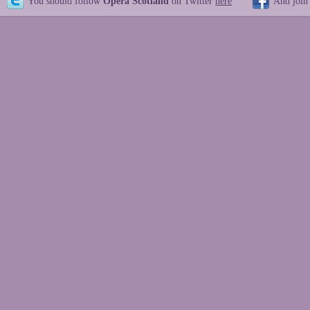
You should follow
Opera Scotland
on Twitter
here
And join