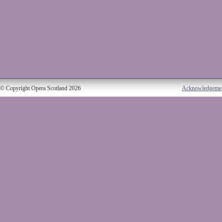
© Copyright Opera Scotland 2026
Acknowledgeme