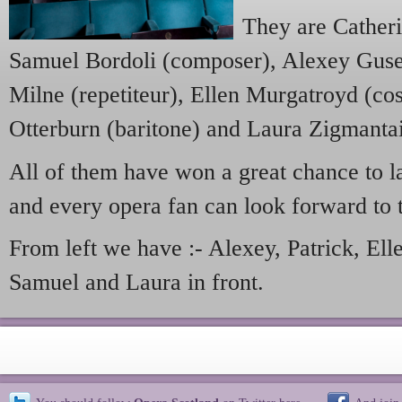
They are Cather
Samuel Bordoli (composer), Alexey Gusev
Milne (repetiteur), Ellen Murgatroyd (co
Otterburn (baritone) and Laura Zigmanta
All of them have won a great chance to l
and every opera fan can look forward to t
From left we have :- Alexey, Patrick, Ell
Samuel and Laura in front.