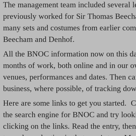
The management team included several l
previously worked for Sir Thomas Beec
many sets and costumes from earlier com
Beecham and Denhof.
All the BNOC information now on this dat
months of work, both online and in our o
venues, performances and dates. Then ca
business, where possible, of tracking dow
Here are some links to get you started. C
the search engine for BNOC and try looki
clicking on the links. Read the entry, then