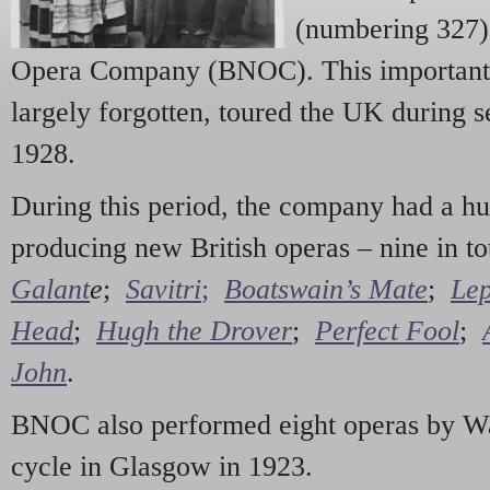
(numbering 327) 
Opera Company (BNOC). This important 
largely forgotten, toured the UK during 
1928.
During this period, the company had a hu
producing new British operas – nine in to
Galant
e
;
Savitri
;
Boatswain’s Mate
;
Lep
Head
;
Hugh the Drover
;
Perfect Fool
;
John
.
BNOC also performed eight operas by Wa
cycle in Glasgow in 1923.