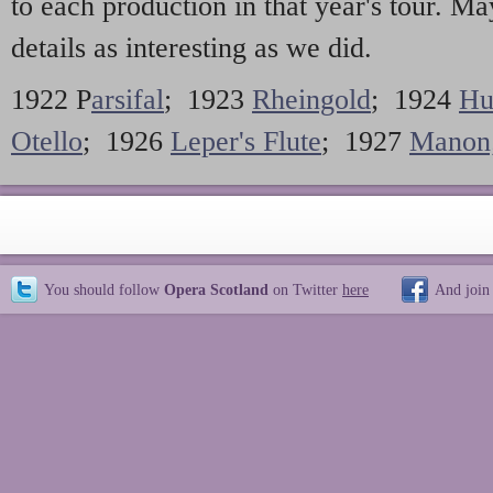
to each production in that year's tour. M
details as interesting as we did.
1922 P
arsifal
; 1923
Rheingold
; 1924
Hu
Otello
; 1926
Leper's Flute
; 1927
Manon
You should follow
Opera Scotland
on Twitter
here
And join