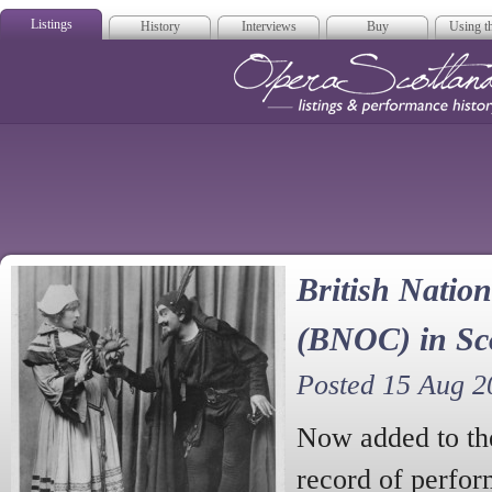
Listings
History
Interviews
Buy
Using th
Opera Scotla
British Nati
(BNOC) in Sc
Posted 15 Aug 2
Now added to the
record of perfor