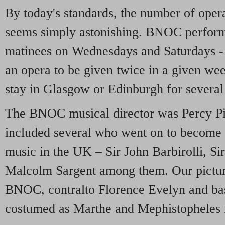
By today's standards, the number of ope
seems simply astonishing. BNOC perform
matinees on Wednesdays and Saturdays - 
an opera to be given twice in a given
stay in Glasgow or Edinburgh for several
The BNOC musical director was Percy Pit
included several who went on to become 
music in the UK – Sir John Barbirolli, Si
Malcolm Sargent among them. Our pictur
BNOC, contralto Florence Evelyn and ba
costumed as Marthe and Mephistopheles