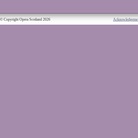
© Copyright Opera Scotland 2026
Acknowledgeme