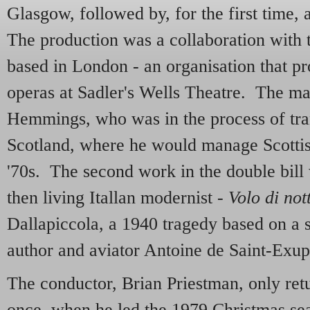
Glasgow, followed by, for the first time,
The production was a collaboration wit
based in London - an organisation that 
operas at Sadler's Wells Theatre. The m
Hemmings, who was in the process of trans
Scotland, where he would manage Scottish
'70s. The second work in the double bil
then living Itallan modernist -
Volo di not
Dallapiccola, a 1940 tragedy based on a s
author and aviator Antoine de Saint-Exup
The conductor, Brian Priestman, only ret
once, when he led the 1979 Christmas se