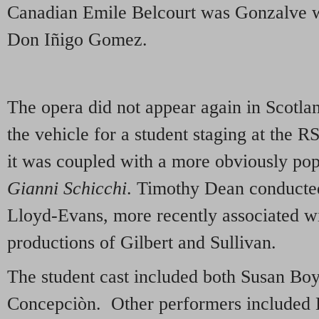
Canadian Emile Belcourt was Gonzalve 
Don Iñigo Gomez.
The opera did not appear again in Scotla
the vehicle for a student staging at th
it was coupled with a more obviously popu
Gianni Schicchi
. Timothy Dean conducted
Lloyd-Evans, more recently associated wi
productions of Gilbert and Sullivan.
The student cast included both Susan Boy
Concepciòn. Other performers included