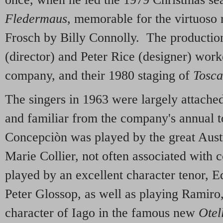
Fledermaus
, memorable for the virtuoso r
Frosch by Billy Connolly. The producti
(director) and Peter Rice (designer) work
company, and their 1980 staging of
Tosca
The singers in 1963 were largely attached
and familiar from the company's annual t
Concepciòn was played by the great Austr
Marie Collier, not often associated wit
played by an excellent character tenor, 
Peter Glossop, as well as playing Ramiro,
character of Iago in the famous new
Otel