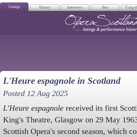
Listings
History
Interviews
Buy
Using th
Opera Scotla
L'Heure espagnole in Scotland
Posted 12 Aug 2025
L'Heure espagnole
received its first Scot
King's Theatre, Glasgow on 29 May 1963
Scottish Opera's second season, which co