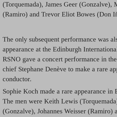
(Torquemada), James Geer (Gonzalve),
(Ramiro) and Trevor Eliot Bowes (Don Iñ
The only subsequent performance was als
appearance at the Edinburgh International
RSNO gave a concert performance in the 
chief Stephane Denève to make a rare ap
conductor.
Sophie Koch made a rare appearance in 
The men were Keith Lewis (Torquemada)
(Gonzalve), Johannes Weisser (Ramiro) 