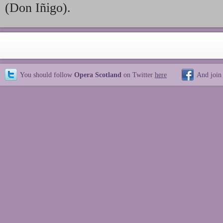
(Don Iñigo).
You should follow
Opera Scotland
on Twitter
here
And join