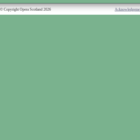
© Copyright Opera Scotland 2026
Acknowledgeme