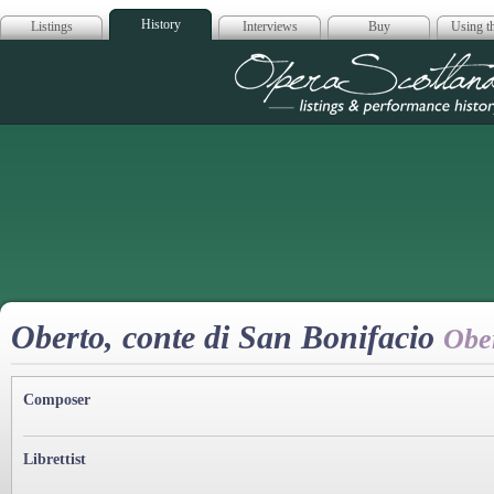
History
Listings
Interviews
Buy
Using th
Opera Scotla
Oberto, conte di San Bonifacio
Obe
Composer
Librettist