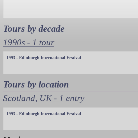
Tours by decade
1990s - 1 tour
1993 - Edinburgh International Festival
Tours by location
Scotland, UK - 1 entry
1993 - Edinburgh International Festival