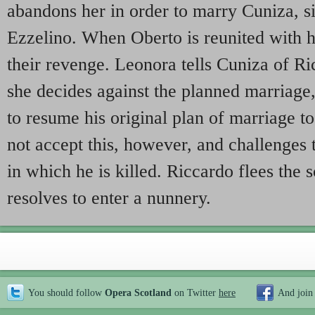
abandons her in order to marry Cuniza, sis
Ezzelino. When Oberto is reunited with h
their revenge. Leonora tells Cuniza of R
she decides against the planned marriage,
to resume his original plan of marriage 
not accept this, however, and challenges
in which he is killed. Riccardo flees the
resolves to enter a nunnery.
You should follow
Opera Scotland
on Twitter
here
And join