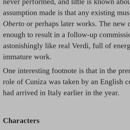
never performed, and little is known abou
assumption made is that any existing mus
Oberto
or perhaps later works. The new 
enough to result in a follow-up commissio
astonishingly like real Verdi, full of energ
immature work.
One interesting footnote is that in the pr
role of Cuniza was taken by an English 
had arrived in Italy earlier in the year.
Characters