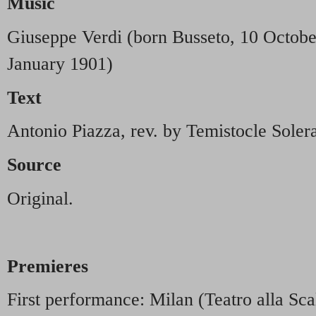
Music
Giuseppe Verdi (born Busseto, 10 Octobe
January 1901)
Text
Antonio Piazza, rev. by Temistocle Soler
Source
Original.
Premieres
First performance: Milan (Teatro alla Sc