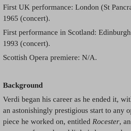
First UK performance: London (St Pancra
1965 (concert).
First performance in Scotland: Edinburgh
1993 (concert).
Scottish Opera premiere: N/A.
Background
Verdi began his career as he ended it, wit
an astonishingly prestigious start to any o
piece he worked on, entitled
Rocester
, an