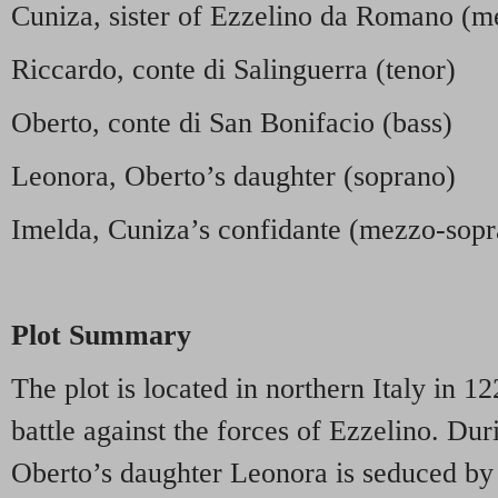
Cuniza, sister of Ezzelino da Romano (m
Riccardo, conte di Salinguerra (tenor)
Oberto, conte di San Bonifacio (bass)
Leonora, Oberto’s daughter (soprano)
Imelda, Cuniza’s confidante (mezzo-sop
Plot Summary
The plot is located in northern Italy in 12
battle against the forces of Ezzelino. Dur
Oberto’s daughter Leonora is seduced by