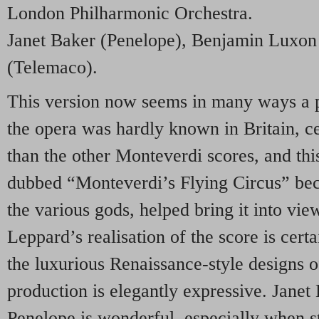
London Philharmonic Orchestra.
Janet Baker (Penelope), Benjamin Luxon 
(Telemaco).
This version now seems in many ways a pe
the opera was hardly known in Britain, ce
than the other Monteverdi scores, and this
dubbed “Monteverdi’s Flying Circus” beca
the various gods, helped bring it into v
Leppard’s realisation of the score is certai
the luxurious Renaissance-style designs o
production is elegantly expressive. Jane
Penelope is wonderful, especially when st