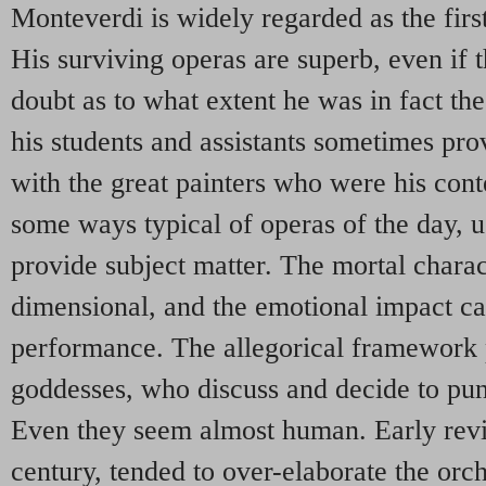
Monteverdi is widely regarded as the firs
His surviving operas are superb, even if t
doubt as to what extent he was in fact t
his students and assistants sometimes pr
with the great painters who were his con
some ways typical of operas of the day, u
provide subject matter. The mortal charact
dimensional, and the emotional impact c
performance. The allegorical framework 
goddesses, who discuss and decide to puni
Even they seem almost human. Early revi
century, tended to over-elaborate the orch