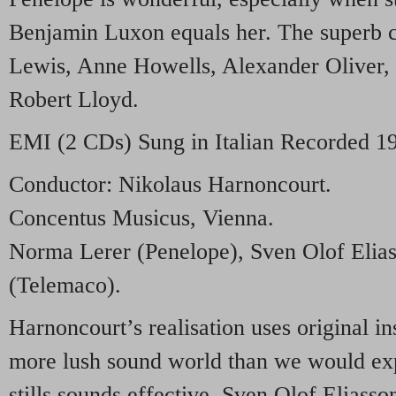
Benjamin Luxon equals her. The superb c
Lewis, Anne Howells, Alexander Oliver,
Robert Lloyd.
EMI
(2 CDs) Sung in Italian Recorded 1
Conductor: Nikolaus Harnoncourt.
Concentus Musicus, Vienna.
Norma Lerer (Penelope), Sven Olof Elias
(Telemaco).
Harnoncourt’s realisation uses original in
more lush sound world than we would ex
stills sounds effective. Sven Olof Elias