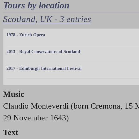
Tours by location
Scotland, UK - 3 entries
1978 - Zurich Opera
2013 - Royal Conservatoire of Scotland
2017 - Edinburgh International Festival
Music
Claudio Monteverdi (born Cremona, 15 M
29 November 1643)
Text