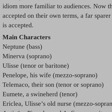
idiom more familiar to audiences. Now th
accepted on their own terms, a far sparer
is accepted.
Main Characters
Neptune (bass)
Minerva (soprano)
Ulisse (tenor or baritone)
Penelope, his wife (mezzo-soprano)
Telemaco, their son (tenor or soprano)
Eumete, a swineherd (tenor)
Ericlea, Ulisse’s old nurse (mezzo-sopra