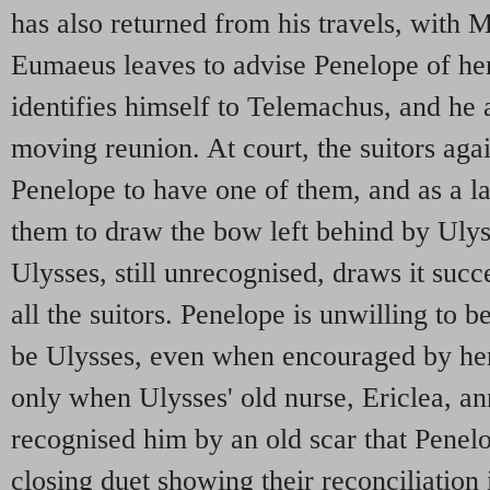
has also returned from his travels, with 
Eumaeus leaves to advise Penelope of her
identifies himself to Telemachus, and he 
moving reunion. At court, the suitors aga
Penelope to have one of them, and as a la
them to draw the bow left behind by Ulyss
Ulysses, still unrecognised, draws it succes
all the suitors. Penelope is unwilling to b
be Ulysses, even when encouraged by her
only when Ulysses' old nurse, Ericlea, an
recognised him by an old scar that Penel
closing duet showing their reconciliation 