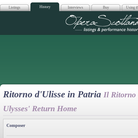
History
Listings
Interviews
Buy
Using th
Opera Scotla
Ritorno d'Ulisse in Patria
Il Ritorno
Ulysses' Return Home
Composer