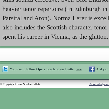
heavier tenor repertoire (In Edinburgh in
Parsifal and Aron). Norma Lerer is excel
also includes the Scottish character ten
spent his career in Vienna, as the glutton,
You should follow
Opera Scotland
on Twitter
here
And join
© Copyright Opera Scotland 2026
Acknowledgeme