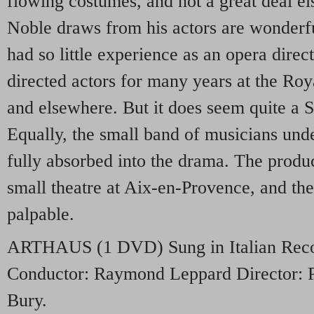
flowing costumes, and not a great deal el
Noble draws from his actors are wonderful
had so little experience as an opera dire
directed actors for many years at the R
and elsewhere. But it does seem quite a 
Equally, the small band of musicians unde
fully absorbed into the drama. The produ
small theatre at Aix-en-Provence, and the
palpable.
ARTHAUS
(1
DVD
) Sung in Italian Re
Conductor: Raymond Leppard Director: Pe
Bury.