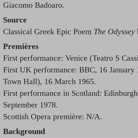
Giacomo Badoaro.
Source
Classical Greek Epic Poem
The Odyssey
Premières
First performance: Venice (Teatro S Cass
First UK performance:
BBC
, 16 January
Town Hall), 16 March 1965.
First performance in Scotland: Edinburgh
September 1978.
Scottish Opera première: N/A.
Background