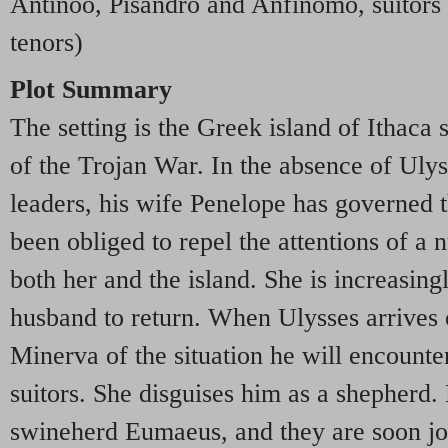
Antinöo, Pisandro and Anfinomo, suitors 
tenors)
Plot Summary
The setting is the Greek island of Ithaca 
of the Trojan War. In the absence of Ulys
leaders, his wife Penelope has governed t
been obliged to repel the attentions of 
both her and the island. She is increasing
husband to return. When Ulysses arrives 
Minerva of the situation he will encounter
suitors. She disguises him as a shepherd.
swineherd Eumaeus, and they are soon j