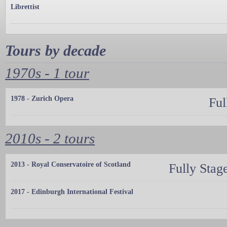
Librettist
Tours by decade
1970s - 1 tour
1978 - Zurich Opera
Ful
2010s - 2 tours
2013 - Royal Conservatoire of Scotland
Fully Stag
2017 - Edinburgh International Festival