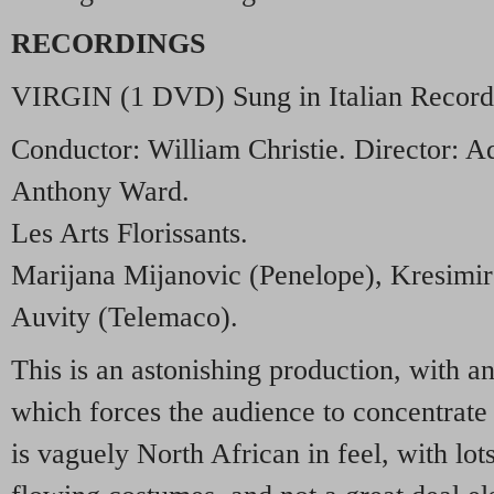
RECORDINGS
VIRGIN
(1
DVD
) Sung in Italian Recor
Conductor: William Christie. Director: A
Anthony Ward.
Les Arts Florissants.
Marijana Mijanovic (Penelope), Kresimir 
Auvity (Telemaco).
This is an astonishing production, with an
which forces the audience to concentrate
is vaguely North African in feel, with lot