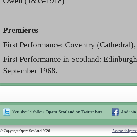
Owen (1893-1918)
Premieres
First Performance: Coventry (Cathedral)
First Performance in Scotland: Edinburgh
September 1968.
You should follow
Opera Scotland
on Twitter
here
And join
© Copyright Opera Scotland 2026
Acknowledgeme