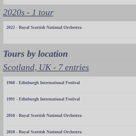
2020s - 1 tour
2022 - Royal Scottish National Orchestra
Tours by location
Scotland, UK - 7 entries
1968 - Edinburgh International Festival
1991 - Edinburgh International Festival
2010 - Royal Scottish National Orchestra
2010 - Royal Scottish National Orchestra