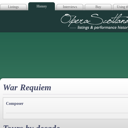
History
Listings
Interviews
Buy
Using th
Opera Scotla
War Requiem
Composer