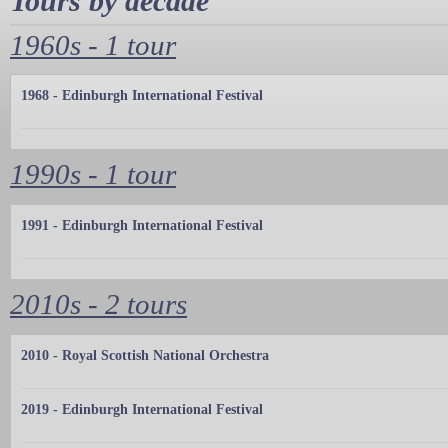
Tours by decade
1960s - 1 tour
1968 - Edinburgh International Festival
1990s - 1 tour
1991 - Edinburgh International Festival
2010s - 2 tours
2010 - Royal Scottish National Orchestra
2019 - Edinburgh International Festival