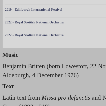
2019 - Edinburgh International Festival
2022 - Royal Scottish National Orchestra
2022 - Royal Scottish National Orchestra
Music
Benjamin Britten (born Lowestoft, 22 N
Aldeburgh, 4 December 1976)
Text
Latin text from
Missa pro defunctis
and N