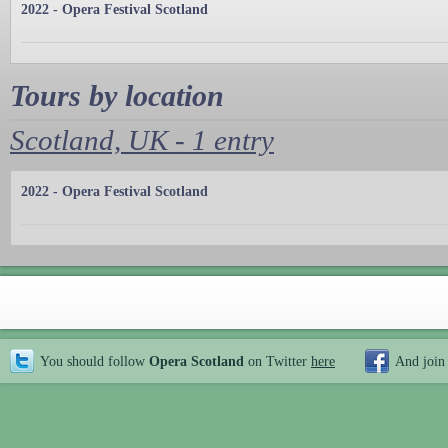
2022 - Opera Festival Scotland
Tours by location
Scotland, UK - 1 entry
2022 - Opera Festival Scotland
You should follow
Opera Scotland
on Twitter
here
And join