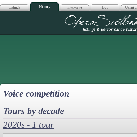
History
Listings
Interviews
Buy
Using th
Opera Scotla
Voice competition
Tours by decade
2020s - 1 tour