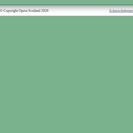
© Copyright Opera Scotland 2026
Acknowledgeme