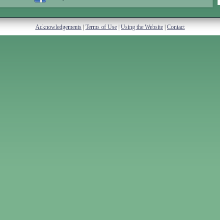
Acknowledgements
|
Terms of Use
|
Using the Website
|
Contact