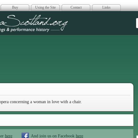
Buy
Using the Site
Contact
Links
era Scotland
opera concerning a woman in love with a chair.
ter
here
And join us on Facebook
here