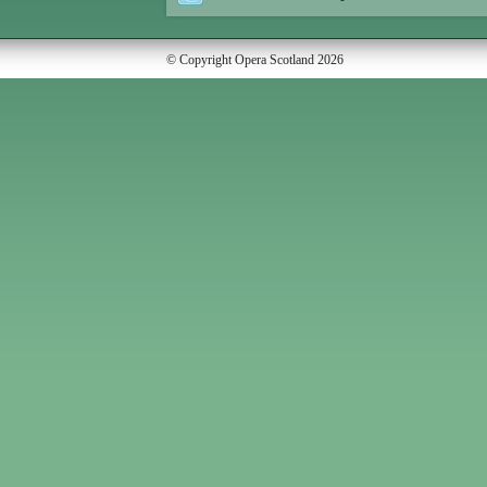
© Copyright Opera Scotland 2026