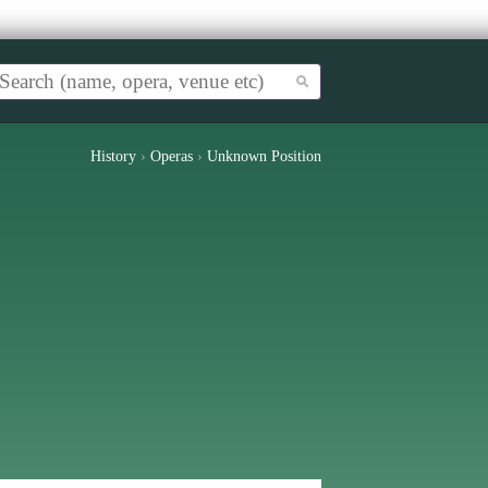
History
›
Operas
›
Unknown Position