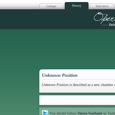
History
Listings
Interviews
Op
Unknown Position
Unknown Position
is described as a new chamber 
You should follow
Opera Scotland
on Twit