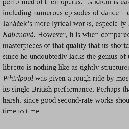
performed of their operas. Its idiom is ea
including numerous episodes of dance m
Janáček’s more lyrical works, especially
Kabanov
á
. However, it is when compared
masterpieces of that quality that its sho
since he undoubtedly lacks the genius of t
libretto is nothing like as tightly structur
Whirlpool
was given a rough ride by most
its single British performance. Perhaps t
harsh, since good second-rate works shoul
time to time.