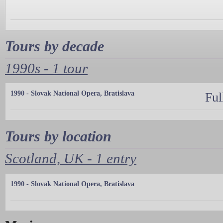
Tours by decade
1990s - 1 tour
1990 - Slovak National Opera, Bratislava
Ful
Tours by location
Scotland, UK - 1 entry
1990 - Slovak National Opera, Bratislava