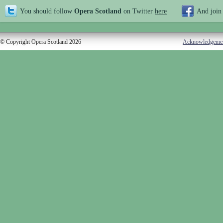
You should follow
Opera Scotland
on Twitter
here
And join
© Copyright Opera Scotland 2026
Acknowledgeme