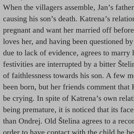
When the villagers assemble, Jan’s fathe
causing his son’s death. Katrena’s relatio
pregnant and want her married off before
loves her, and having been questioned by 
due to lack of evidence, agrees to marry
festivities are interrupted by a bitter Št
of faithlessness towards his son. A few m
been born, but her friends comment that
be crying. In spite of Katrena’s own relat
being premature, it is noticed that its fac
than Ondrej. Old Štelina agrees to a reco
order to have contact with the child he be