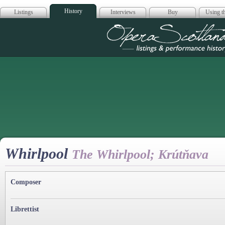
History
Listings
Interviews
Buy
Using th
Opera Scotla
Whirlpool
The Whirlpool; Krútňava
Composer
Librettist