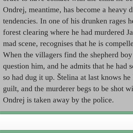
Ondrej, meantime, has become a heavy dr
tendencies. In one of his drunken rages h
forest clearing where he had murdered Ja
mad scene, recognises that he is compelle
When the villagers find the shepherd boy 
question him, and he admits that he had s
so had dug it up. Štelina at last knows h
guilt, and the murderer begs to be shot wit
Ondrej is taken away by the police.