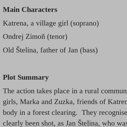
Main Characters
Katrena, a village girl (soprano)
Ondrej Zimoň (tenor)
Old Štelina, father of Jan (bass)
Plot Summary
The action takes place in a rural communi
girls, Marka and Zuzka, friends of Katre
body in a forest clearing. They recognis
clearly been shot, as Jan Štelina, who w