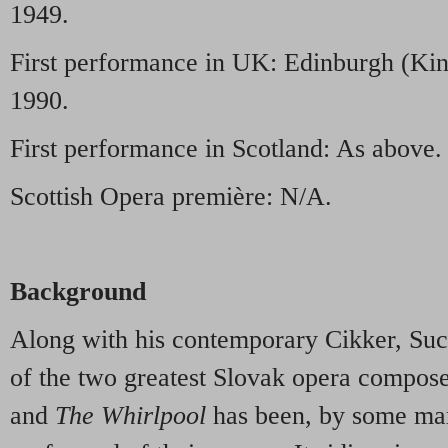
1949.
First performance in UK: Edinburgh (Kin
1990.
First performance in Scotland: As above.
Scottish Opera première: N/A.
Background
Along with his contemporary Cikker, Suc
of the two greatest Slovak opera compose
and
The Whirlpool
has been, by some mar