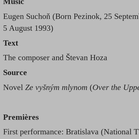
Music
Eugen Suchoň (Born Pezinok, 25 Septemb
5 August 1993)
Text
The composer and Števan Hoza
Source
Novel
Ze vyšným mlynom
(
Over the Uppe
Premières
First performance: Bratislava (National 