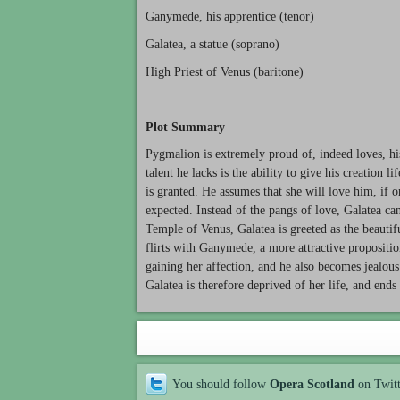
Ganymede, his apprentice (tenor)
Galatea, a statue (soprano)
High Priest of Venus (baritone)
Plot Summary
Pygmalion is extremely proud of, indeed loves, his
talent he lacks is the ability to give his creation l
is granted. He assumes that she will love him, if on
expected. Instead of the pangs of love, Galatea can
Temple of Venus, Galatea is greeted as the beautif
flirts with Ganymede, a more attractive propositio
gaining her affection, and he also becomes jealous 
Galatea is therefore deprived of her life, and ends 
You should follow
Opera Scotland
on Twit