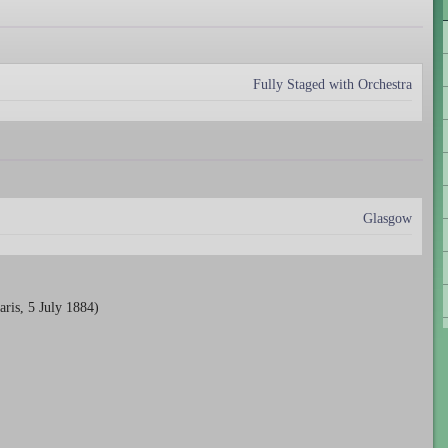
Fully Staged with Orchestra
Glasgow
aris, 5 July 1884)