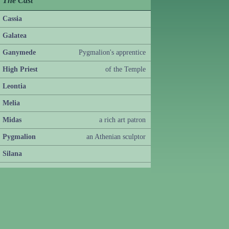
The Cast
Cassia
Galatea
Ganymede
Pygmalion's apprentice
High Priest
of the Temple
Leontia
Melia
Midas
a rich art patron
Pygmalion
an Athenian sculptor
Silana