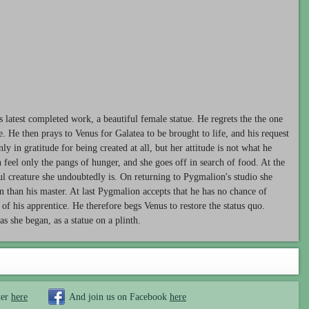
 latest completed work, a beautiful female statue. He regrets the the one
ife. He then prays to Venus for Galatea to be brought to life, and his request
ly in gratitude for being created at all, but her attitude is not what he
 feel only the pangs of hunger, and she goes off in search of food. At the
ul creature she undoubtedly is. On returning to Pygmalion's studio she
n than his master. At last Pygmalion accepts that he has no chance of
of his apprentice. He therefore begs Venus to restore the status quo.
as she began, as a statue on a plinth.
ter
here
And join us on Facebook
here