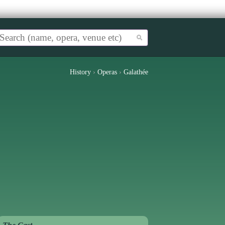
History
›
Operas
›
Galathée