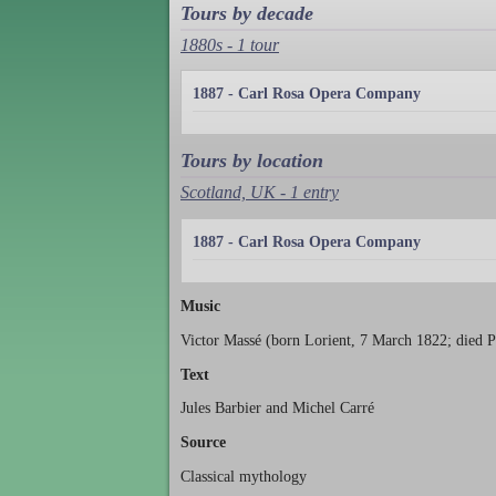
Tours by decade
1880s - 1 tour
1887 - Carl Rosa Opera Company
Tours by location
Scotland, UK - 1 entry
1887 - Carl Rosa Opera Company
Music
Victor Massé (born Lorient, 7 March 1822; died P
Text
Jules Barbier and Michel Carré
Source
Classical mythology