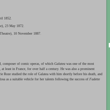
ril 1852.
e), 23 May 1872.
 Theatre), 10 November 1887.
ed, composer of comic operas, of which
Galatea
was one of the most
 at least in France, for over half a century. He was also a prominent
ie Roze studied the role of Galatea with him shortly before his death, and
osa as a suitable vehicle for her talents following the success of
Fadette