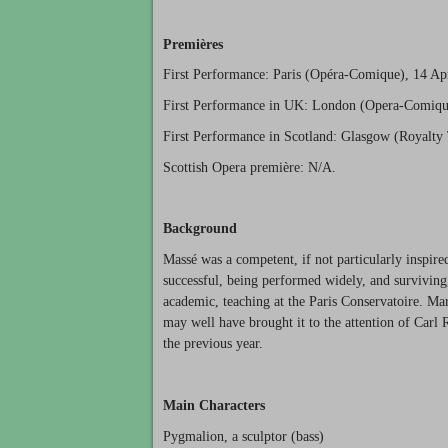
Premières
First Performance: Paris (Opéra-Comique), 14 Ap
First Performance in UK: London (Opera-Comiqu
First Performance in Scotland: Glasgow (Royalty
Scottish Opera première: N/A.
Background
Massé was a competent, if not particularly inspir
successful, being performed widely, and surviving,
academic, teaching at the Paris Conservatoire. Mar
may well have brought it to the attention of Carl R
the previous year.
Main Characters
Pygmalion, a sculptor (bass)