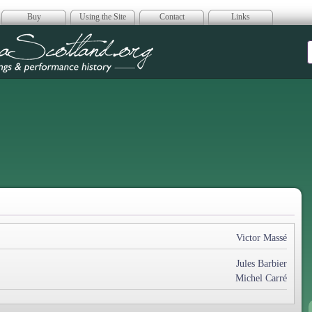
Buy
Using the Site
Contact
Links
era Scotland
Victor Massé
Jules Barbier
Michel Carré