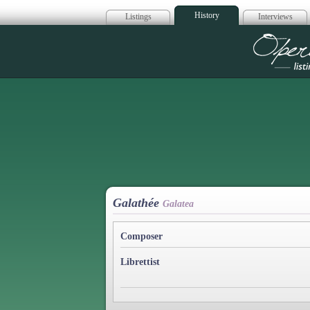
History
Listings
Interviews
Op
Galathée
Galatea
Composer
Librettist