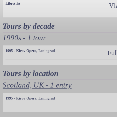
Librettist
Vl
Tours by decade
1990s - 1 tour
1995 - Kirov Opera, Leningrad
Ful
Tours by location
Scotland, UK - 1 entry
1995 - Kirov Opera, Leningrad