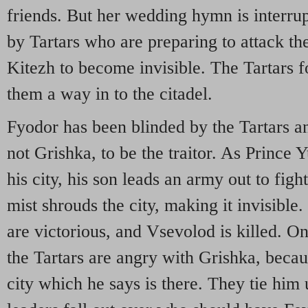
friends. But her wedding hymn is interru
by Tartars who are preparing to attack the
Kitezh to become invisible. The Tartars 
them a way in to the citadel.
Fyodor has been blinded by the Tartars a
not Grishka, to be the traitor. As Prince Y
his city, his son leads an army out to figh
mist shrouds the city, making it invisible. 
are victorious, and Vsevolod is killed. On
the Tartars are angry with Grishka, becau
city which he says is there. They tie him 