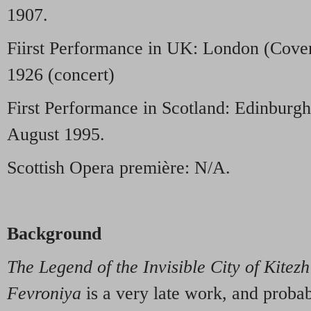
1907.
Fiirst Performance in UK: London (Cove
1926 (concert)
First Performance in Scotland: Edinburgh 
August 1995.
Scottish Opera première: N/A.
Background
The Legend of the Invisible City of Kitez
Fevroniya
is a very late work, and proba