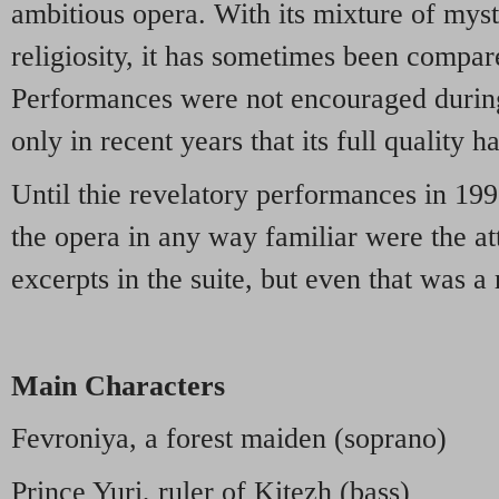
ambitious opera. With its mixture of mys
religiosity, it has sometimes been compa
Performances were not encouraged during 
only in recent years that its full quality 
Until thie revelatory performances in 199
the opera in any way familiar were the att
excerpts in the suite, but even that was a 
Main Characters
Fevroniya, a forest maiden (soprano)
Prince Yuri, ruler of Kitezh (bass)