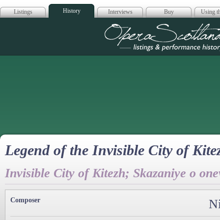
History
Listings
Interviews
Buy
Using th
Opera Scotla
Legend of the Invisible City of Kit
Invisible City of Kitezh; Skazaniye o o
Composer
N