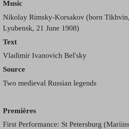
Music
Nikolay Rimsky-Korsakov (born Tikhvin,
Lyubensk, 21 June 1908)
Text
Vladimir Ivanovich Bel'sky
Source
Two medieval Russian legends
Premières
First Performance: St Petersburg (Mariin