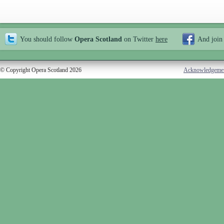
You should follow
Opera Scotland
on Twitter
here
And join
© Copyright Opera Scotland 2026
Acknowledgeme