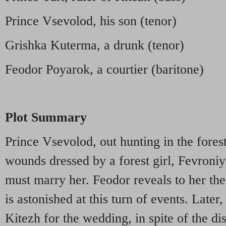
Prince Vsevolod, his son (tenor)
Grishka Kuterma, a drunk (tenor)
Feodor Poyarok, a courtier (baritone)
Plot Summary
Prince Vsevolod, out hunting in the forest
wounds dressed by a forest girl, Fevroniy
must marry her. Feodor reveals to her the 
is astonished at this turn of events. Later
Kitezh for the wedding, in spite of the di