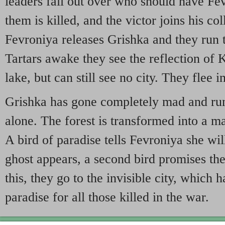
leaders fall out over who should have Fev
them is killed, and the victor joins his co
Fevroniya releases Grishka and they run 
Tartars awake they see the reflection of K
lake, but can still see no city. They flee in
Grishka has gone completely mad and run
alone. The forest is transformed into a m
A bird of paradise tells Fevroniya she wil
ghost appears, a second bird promises the 
this, they go to the invisible city, which
paradise for all those killed in the war.