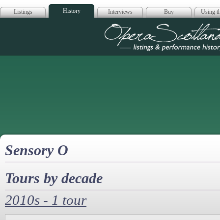
History
Listings
Interviews
Buy
Using th
Opera Scotla
Sensory O
Tours by decade
2010s - 1 tour