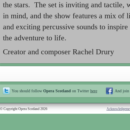
the stars. The set is inviting and tactile,
in mind, and the show features a mix of 
and exciting percussive sounds to inspire
the adventure to life.
Creator and composer Rachel Drury
You should follow
Opera Scotland
on Twitter
here
And join
© Copyright Opera Scotland 2026
Acknowledgeme