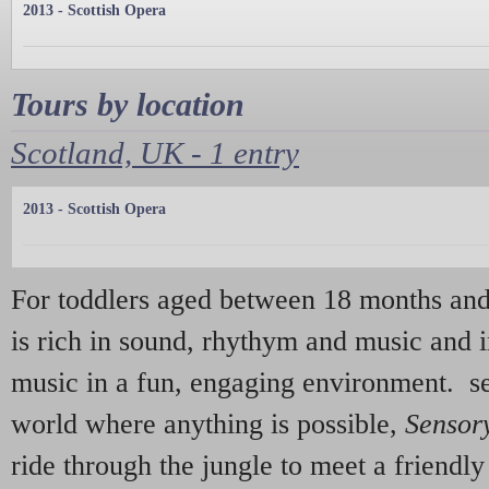
2013 - Scottish Opera
Tours by location
Scotland, UK - 1 entry
2013 - Scottish Opera
For toddlers aged between 18 months and
is rich in sound, rhythym and music and i
music in a fun, engaging environment. se
world where anything is possible,
Sensor
ride through the jungle to meet a friendl