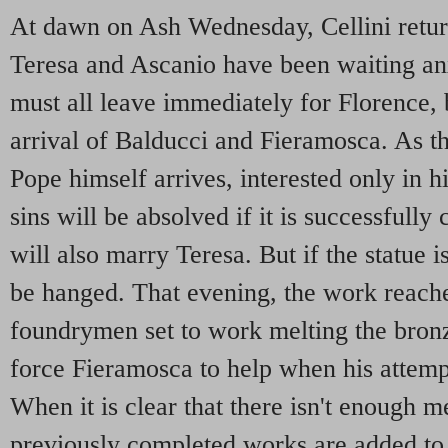
At dawn on Ash Wednesday, Cellini return
Teresa and Ascanio have been waiting an
must all leave immediately for Florence, b
arrival of Balducci and Fieramosca. As t
Pope himself arrives, interested only in hi
sins will be absolved if it is successfully 
will also marry Teresa. But if the statue is
be hanged. That evening, the work reaches
foundrymen set to work melting the bronz
force Fieramosca to help when his attempt 
When it is clear that there isn't enough m
previously completed works are added to