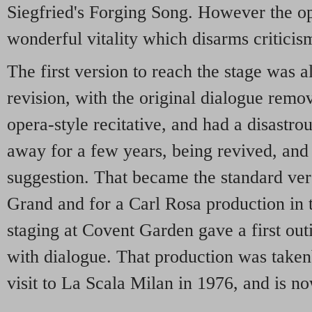
Siegfried's Forging Song. However the op
wonderful vitality which disarms criticis
The first version to reach the stage was a
revision, with the original dialogue remo
opera-style recitative, and had a disastrou
away for a few years, being revived, and r
suggestion. That became the standard ve
Grand and for a Carl Rosa production in th
staging at Covent Garden gave a first outi
with dialogue. That production was taken
visit to La Scala Milan in 1976, and is no