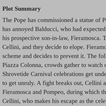
Plot Summary
The Pope has commissioned a statue of Pe
has annoyed Balducci, who had expected 
his prospective son-in-law, Fieramosca. T
Cellini, and they decide to elope. Fieram
scheme and decides to prevent it. The fol
Piazza Colonna, crowds gather to watch o
Shrovetide Carnival celebrations get und
to get unruly. A fight breaks out, Cellini
Fieramosca and Pompeo, during which the 
Cellini, who makes his escape as the cele