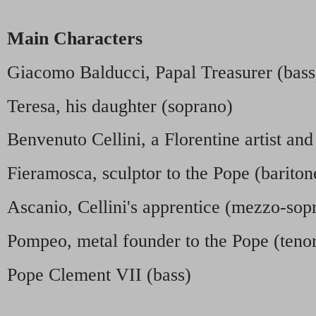
Main Characters
Giacomo Balducci, Papal Treasurer (bass
Teresa, his daughter (soprano)
Benvenuto Cellini, a Florentine artist and
Fieramosca, sculptor to the Pope (bariton
Ascanio, Cellini's apprentice (mezzo-sop
Pompeo, metal founder to the Pope (teno
Pope Clement VII (bass)