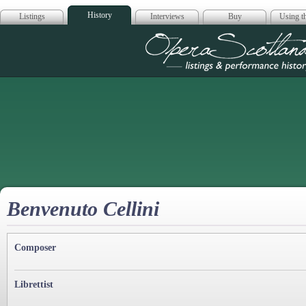
History
Listings
Interviews
Buy
Using th
Opera Scotla
Benvenuto Cellini
Composer
Librettist