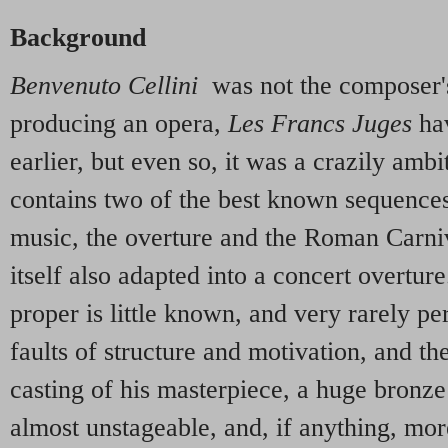
Background
Benvenuto Cellini
was not the composer's 
producing an opera,
Les Francs Juges
ha
earlier, but even so, it was a crazily ambi
contains two of the best known sequences 
music, the overture and the Roman Carni
itself also adapted into a concert overtur
proper is little known, and very rarely pe
faults of structure and motivation, and th
casting of his masterpiece, a huge bronze 
almost unstageable, and, if anything, mor