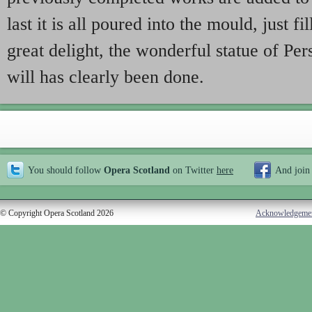
last it is all poured into the mould, just fil
great delight, the wonderful statue of Per
will has clearly been done.
You should follow
Opera Scotland
on Twitter
here
And join
© Copyright Opera Scotland 2026
Acknowledgeme