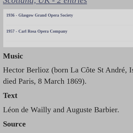
1936 - Glasgow Grand Opera Society
1957 - Carl Rosa Opera Company
Music
Hector Berlioz (born La Côte St André, 
died Paris, 8 March 1869).
Text
Léon de Wailly and Auguste Barbier.
Source