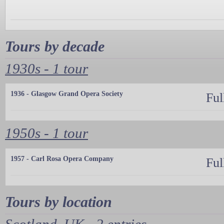
Tours by decade
1930s - 1 tour
1936 - Glasgow Grand Opera Society
Ful
1950s - 1 tour
1957 - Carl Rosa Opera Company
Ful
Tours by location
Scotland, UK - 2 entries