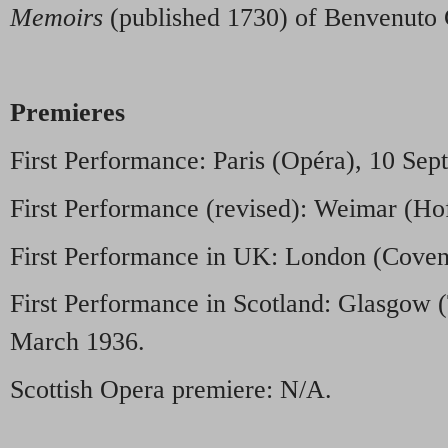
Memoirs
(published 1730) of Benvenuto C
Premieres
First Performance: Paris (Opéra), 10 Se
First Performance (revised): Weimar (Ho
First Performance in UK: London (Coven
First Performance in Scotland: Glasgow 
March 1936.
Scottish Opera premiere: N/A.