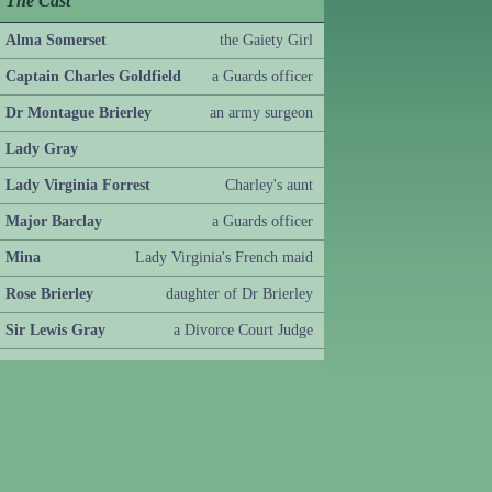
The Cast
Alma Somerset
the Gaiety Girl
Captain Charles Goldfield
a Guards officer
Dr Montague Brierley
an army surgeon
Lady Gray
Lady Virginia Forrest
Charley's aunt
Major Barclay
a Guards officer
Mina
Lady Virginia's French maid
Rose Brierley
daughter of Dr Brierley
Sir Lewis Gray
a Divorce Court Judge