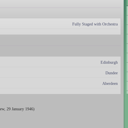
Fully Staged with Orchestra
Edinburgh
Dundee
Aberdeen
ew, 29 January 1946)