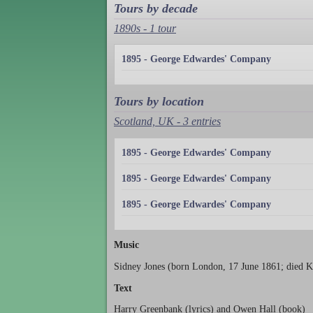
Tours by decade
1890s - 1 tour
1895 - George Edwardes' Company
Tours by location
Scotland, UK - 3 entries
1895 - George Edwardes' Company
1895 - George Edwardes' Company
1895 - George Edwardes' Company
Music
Sidney Jones (born London, 17 June 1861; died K
Text
Harry Greenbank (lyrics) and Owen Hall (book)