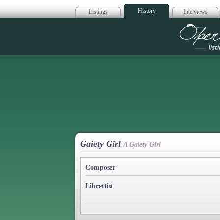
History
Listings
Interviews
Op
Gaiety Girl
A Gaiety Girl
Composer
Librettist