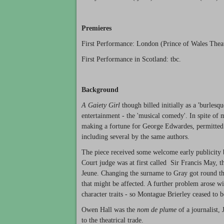
Premieres
First Performance: London (Prince of Wales Thea
First Performance in Scotland: tbc.
Background
A Gaiety Girl
though billed initially as a 'burlesq
entertainment - the 'musical comedy'. In spite of 
making a fortune for George Edwardes, permitted
including several by the same authors.
The piece received some welcome early publicity
Court judge was at first called Sir Francis May, th
Jeune. Changing the surname to Gray got round th
that might be affected. A further problem arose wi
character traits - so Montague Brierley ceased to 
Owen Hall was the
nom de plume
of a journalist,
to the theatrical trade.