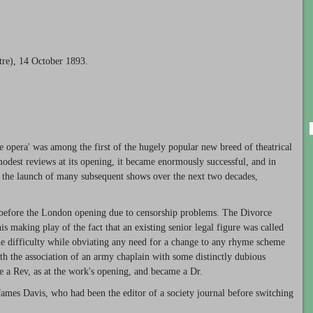
tre), 14 October 1893.
ue opera' was among the first of the hugely popular new breed of theatrical
modest reviews at its opening, it became enormously successful, and in
 the launch of many subsequent shows over the next two decades,
 before the London opening due to censorship problems. The Divorce
is making play of the fact that an existing senior legal figure was called
e difficulty while obviating any need for a change to any rhyme scheme
th the association of an army chaplain with some distinctly dubious
be a Rev, as at the work's opening, and became a Dr.
 James Davis, who had been the editor of a society journal before switching