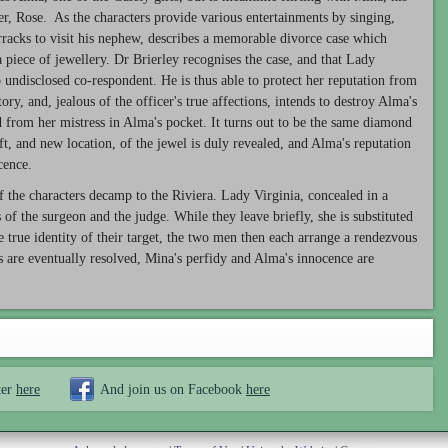
er, Rose. As the characters provide various entertainments by singing,
arracks to visit his nephew, describes a memorable divorce case which
piece of jewellery. Dr Brierley recognises the case, and that Lady
 undisclosed co-respondent. He is thus able to protect her reputation from
ry, and, jealous of the officer's true affections, intends to destroy Alma's
ed from her mistress in Alma's pocket. It turns out to be the same diamond
ft, and new location, of the jewel is duly revealed, and Alma's reputation
cence.
f the characters decamp to the Riviera. Lady Virginia, concealed in a
 of the surgeon and the judge. While they leave briefly, she is substituted
 true identity of their target, the two men then each arrange a rendezvous
s are eventually resolved, Mina's perfidy and Alma's innocence are
ter
here
And join us on Facebook
here