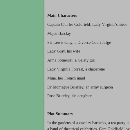
Main Characters
Captain Charles Goldfield, Lady Virginia's niece
Major Barclay
Sir Lewis Gray, a Divorce Court Jufge
Lady Gray, his wife
Alma Somerset, a Gaiety girl
Lady Virginia Forrest, a chaperone
Mina, her French maid
Dr Montague Brierley, an army surgeon
Rose Brierley, his daughter
Plot Summary
In the gardens of a cavalry barracks, a tea party is
a band of theatrical celebrities. Capt Goldfield lo