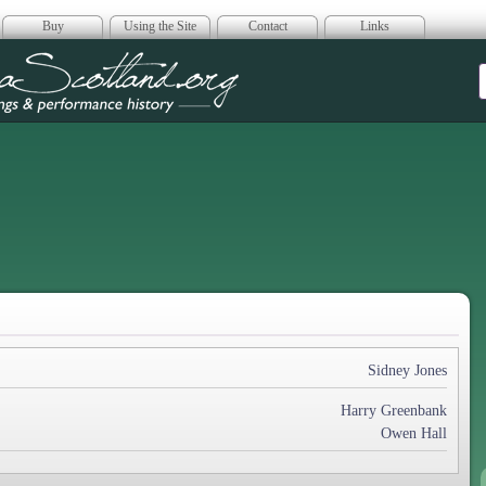
Buy
Using the Site
Contact
Links
era Scotland
Sidney Jones
Harry Greenbank
Owen Hall