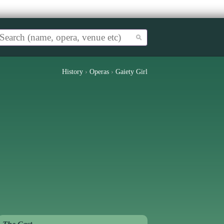
History
›
Operas
›
Gaiety Girl