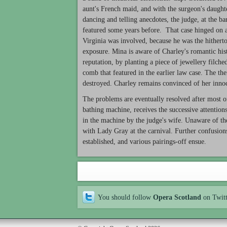
aunt's French maid, and with the surgeon's daught
dancing and telling anecdotes, the judge, at the b
featured some years before. That case hinged on a 
Virginia was involved, because he was the hitherto
exposure. Mina is aware of Charley's romantic histo
reputation, by planting a piece of jewellery filch
comb that featured in the earlier law case. The the
destroyed. Charley remains convinced of her inno
The problems are eventually resolved after most o
bathing machine, receives the successive attentions
in the machine by the judge's wife. Unaware of the
with Lady Gray at the carnival. Further confusion
established, and various pairings-off ensue.
You should follow
Opera Scotland
on Twit