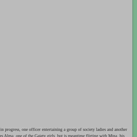
 in progress, one officer entertaining a group of society ladies and another
ves Alma, one of the Gaiety girls, but is meantime flirting with Mina, his