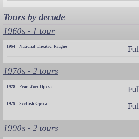
Tours by decade
1960s - 1 tour
1964 - National Theatre, Prague
Ful
1970s - 2 tours
1978 - Frankfurt Opera
Ful
1979 - Scottish Opera
Ful
1990s - 2 tours