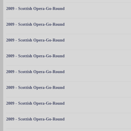
2009 - Scottish Opera-Go-Round
2009 - Scottish Opera-Go-Round
2009 - Scottish Opera-Go-Round
2009 - Scottish Opera-Go-Round
2009 - Scottish Opera-Go-Round
2009 - Scottish Opera-Go-Round
2009 - Scottish Opera-Go-Round
2009 - Scottish Opera-Go-Round