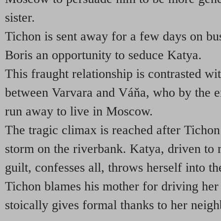
sister.
Tichon is sent away for a few days on bus
Boris an opportunity to seduce Katya.
This fraught relationship is contrasted wi
between Varvara and Váňa, who by the en
run away to live in Moscow.
The tragic climax is reached after Tichon’
storm on the riverbank. Katya, driven to
guilt, confesses all, throws herself into t
Tichon blames his mother for driving her 
stoically gives formal thanks to her neigh