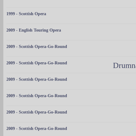
1999 - Scottish Opera
2009 - English Touring Opera
2009 - Scottish Opera-Go-Round
2009 - Scottish Opera-Go-Round
Drumna
2009 - Scottish Opera-Go-Round
2009 - Scottish Opera-Go-Round
2009 - Scottish Opera-Go-Round
2009 - Scottish Opera-Go-Round