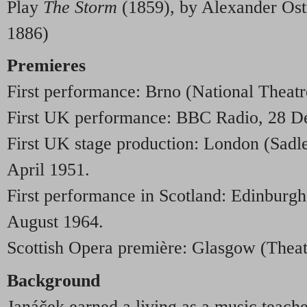
Play
The Storm
(1859), by Alexander Ost
1886)
Premieres
First performance: Brno (National Theat
First UK performance:
BBC
Radio, 28 D
First UK stage production: London (Sadle
April 1951.
First performance in Scotland: Edinburgh
August 1964.
Scottish Opera première: Glasgow (Theat
Background
Janáček earned a living as a music teach