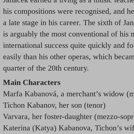
his compositions were recognised, and he
a late stage in his career. The sixth of J
is arguably the most conventional of his 
international success quite quickly and 
easily than his other operas, which becam
quarter of the 20th century.
Main Characters
Marfa Kabanová, a merchant’s widow (
Tichon Kabanov, her son (tenor)
Varvara, her foster-daughter (mezzo-sop
Katerina (Katya) Kabanova, Tichon’s wif