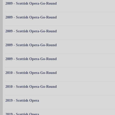
2009 - Scottish Opera-Go-Round
2009 - Scottish Opera-Go-Round
2009 - Scottish Opera-Go-Round
2009 - Scottish Opera-Go-Round
2009 - Scottish Opera-Go-Round
2010 - Scottish Opera-Go-Round
2010 - Scottish Opera-Go-Round
2019 - Scottish Opera
2019 - Scottish Opera