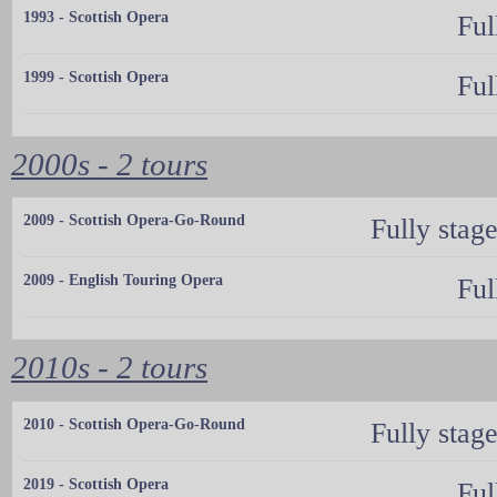
1993 - Scottish Opera
Ful
1999 - Scottish Opera
Ful
2000s - 2 tours
2009 - Scottish Opera-Go-Round
Fully stag
2009 - English Touring Opera
Ful
2010s - 2 tours
2010 - Scottish Opera-Go-Round
Fully stag
2019 - Scottish Opera
Ful