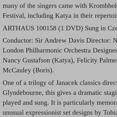
many of the singers came with Krombhol
Festival, including Katya in their repertoi
ARTHAUS
100158 (1
DVD
) Sung in C
Conductor: Sir Andrew Davis Director: 
London Philharmonic Orchestra Designer
Nancy Gustafson (Katya), Felicity Palme
McCauley (Boris).
One of a trilogy of Janacek classics dire
Glyndebourne, this gives a dramatic stagi
played and sung. It is particularly memora
unusual expressionist set designs by Tob