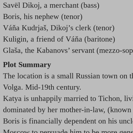
Savël Dikoj, a merchant (bass)
Boris, his nephew (tenor)
Váňa Kudrjaš, Dikoj’s clerk (tenor)
Kuligin, a friend of Váňa (baritone)
Glaša, the Kabanovs’ servant (mezzo-sop
Plot Summary
The location is a small Russian town on t
Volga. Mid-19th century.
Katya is unhappily married to Tichon, liv
dominated by her mother-in-law, (known
Boris is financially dependent on his uncl
Moscow to persuade him to be more gene