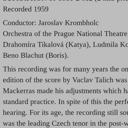
Recorded 1959
Conductor: Jaroslav Krombholc
Orchestra of the Prague National Theatre
Drahomíra Tikalová (Katya), Ludmila K
Beno Blachut (Boris).
This recording was for many years the on
edition of the score by Vaclav Talich was
Mackerras made his adjustments which 
standard practice. In spite of this the pe
hearing. For its age, the recording still 
was the leading Czech tenor in the post-