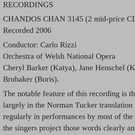
RECORDINGS
CHANDOS
CHAN
3145 (2 mid-price CD
Recorded 2006
Conductor: Carlo Rizzi
Orchestra of Welsh National Opera
Cheryl Barker (Katya), Jane Henschel (K
Brubaker (Boris).
The notable feature of this recording is th
largely in the Norman Tucker translation 
regularly in performances by most of the 
the singers project those words clearly 