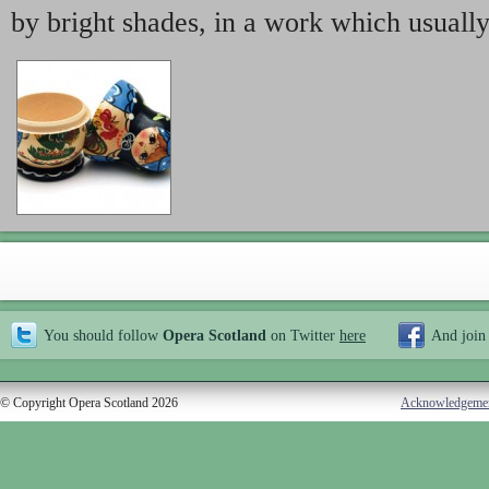
by bright shades, in a work which usually 
You should follow
Opera Scotland
on Twitter
here
And join
© Copyright Opera Scotland 2026
Acknowledgeme