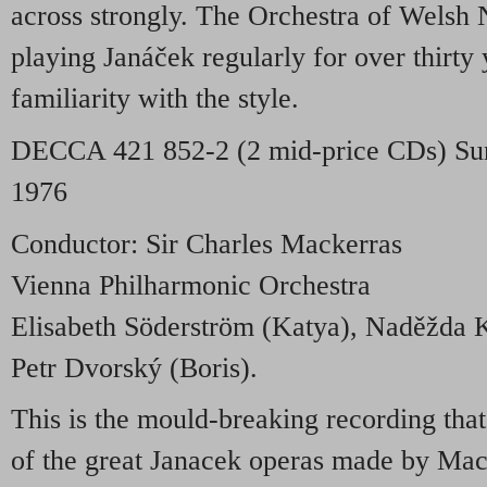
across strongly. The Orchestra of Welsh
playing Janáček regularly for over thirty
familiarity with the style.
DECCA
421 852-2 (2 mid-price CDs) Su
1976
Conductor: Sir Charles Mackerras
Vienna Philharmonic Orchestra
Elisabeth Söderström (Katya), Naděžda 
Petr Dvorský (Boris).
This is the mould-breaking recording that
of the great Janacek operas made by Mac