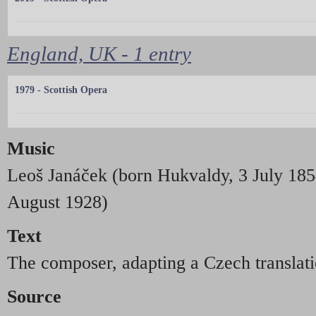
England, UK - 1 entry
1979 - Scottish Opera
Music
Leoš Janáček (born Hukvaldy, 3 July 185
August 1928)
Text
The composer, adapting a Czech translat
Source