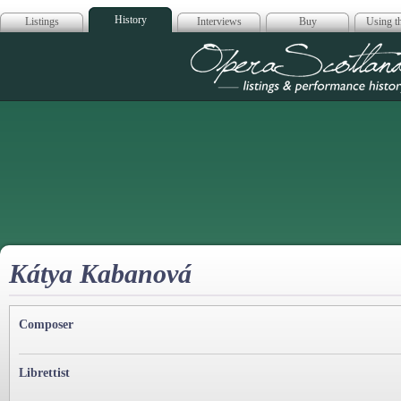
History
Listings
Interviews
Buy
Using th
Opera Scotla
Kátya Kabanová
Composer
Librettist