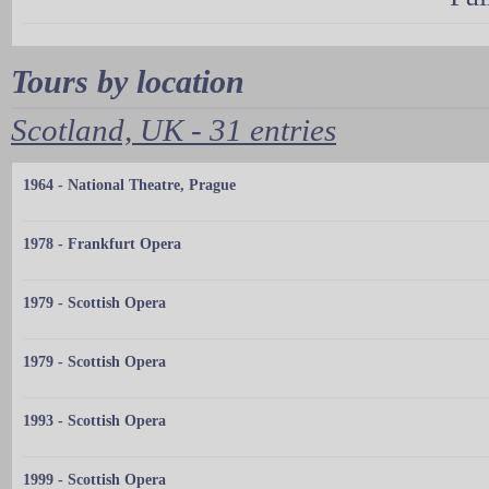
Tours by location
Scotland, UK - 31 entries
1964 - National Theatre, Prague
1978 - Frankfurt Opera
1979 - Scottish Opera
1979 - Scottish Opera
1993 - Scottish Opera
1999 - Scottish Opera