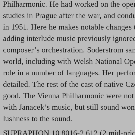
Philharmonic. He had worked on the opera
studies in Prague after the war, and cond
in 1951. Here he makes notable changes to
adding interlude music previously ignored
composer’s orchestration. Soderstrom san
world, including with Welsh National Ope
role in a number of languages. Her perfo
detailed. The rest of the cast of native C
good. The Vienna Philharmonic were not 
with Janacek’s music, but still sound won
lushness to the sound.
SUPRAPHON
10 8016-2 612 (2 mid-pri