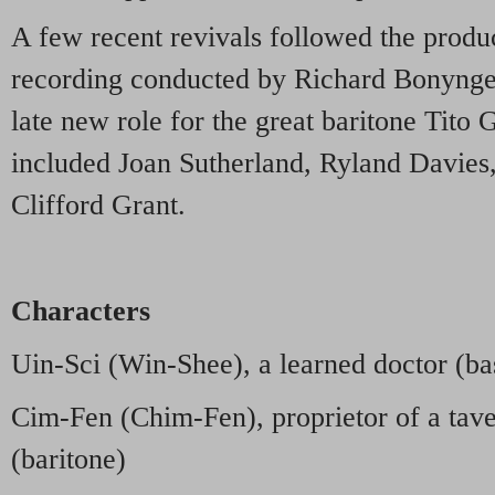
A few recent revivals followed the produc
recording conducted by Richard Bonynge 
late new role for the great baritone Tito 
included Joan Sutherland, Ryland Davies
Clifford Grant.
Characters
Uin-Sci (Win-Shee), a learned doctor (ba
Cim-Fen (Chim-Fen), proprietor of a tav
(baritone)