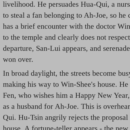
livelihood. He persuades Hua-Qui, a nur
to steal a fan belonging to Ah-Joe, so he c
has a brief encounter with the doctor Wi
to the temple and clearly does not respec
departure, San-Lui appears, and serenade
won over.
In broad daylight, the streets become bu
making his way to Win-Shee's house. He 
Fen, who wishes him a Happy New Year, 
as a husband for Ah-Joe. This is overhea
Qui. Hu-Tsin angrily rejects the proposal
house. A fortune-teller appears - the new