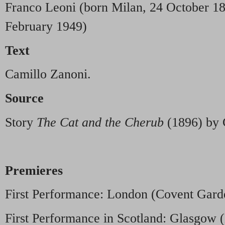
Franco Leoni (born Milan, 24 October 18
February 1949)
Text
Camillo Zanoni.
Source
Story
The Cat and the Cherub
(1896) by 
Premieres
First Performance: London (Covent Garde
First Performance in Scotland: Glasgo