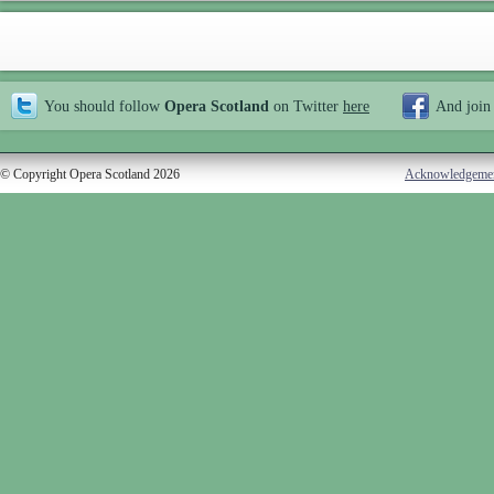
You should follow
Opera Scotland
on Twitter
here
And join
© Copyright Opera Scotland 2026
Acknowledgeme