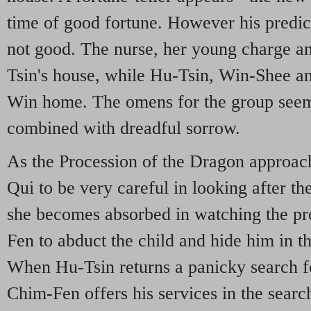
time of good fortune. However his predic
not good. The nurse, her young charge a
Tsin's house, while Hu-Tsin, Win-Shee a
Win home. The omens for the group seem 
combined with dreadful sorrow.
As the Procession of the Dragon approac
Qui to be very careful in looking after 
she becomes absorbed in watching the pr
Fen to abduct the child and hide him in t
When Hu-Tsin returns a panicky search fo
Chim-Fen offers his services in the sear