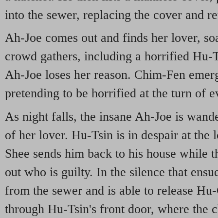
into the sewer, replacing the cover and re
Ah-Joe comes out and finds her lover, so
crowd gathers, including a horrified Hu-
Ah-Joe loses her reason. Chim-Fen emerg
pretending to be horrified at the turn of e
As night falls, the insane Ah-Joe is wande
of her lover. Hu-Tsin is in despair at the 
Shee sends him back to his house while th
out who is guilty. In the silence that ens
from the sewer and is able to release H
through Hu-Tsin's front door, where the ch