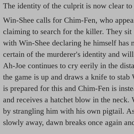
The identity of the culprit is now clear to
Win-Shee calls for Chim-Fen, who appears
claiming to search for the killer. They sit
with Win-Shee declaring he himself has no
certain of the murderer's identity and wil
Ah-Joe continues to cry eerily in the dis
the game is up and draws a knife to stab
is prepared for this and Chim-Fen is inst
and receives a hatchet blow in the neck.
by strangling him with his own pigtail. A
slowly away, dawn breaks once again and