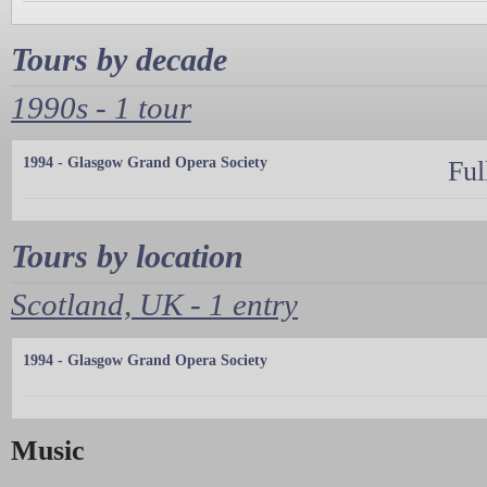
Tours by decade
1990s - 1 tour
1994 - Glasgow Grand Opera Society
Ful
Tours by location
Scotland, UK - 1 entry
1994 - Glasgow Grand Opera Society
Music