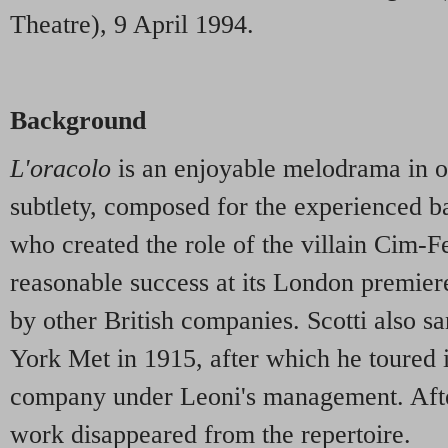
Theatre), 9 April 1994.
Background
L'oracolo
is an enjoyable melodrama in on
subtlety, composed for the experienced ba
who created the role of the villain Cim-Fe
reasonable success at its London premier
by other British companies. Scotti also s
York Met in 1915, after which he toured 
company under Leoni's management. After 
work disappeared from the repertoire.