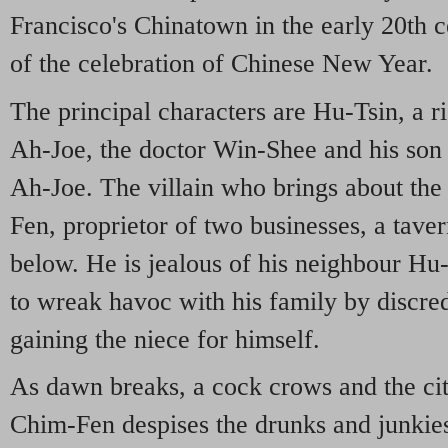
Francisco's Chinatown in the early 20th c
of the celebration of Chinese New Year.
The principal characters are Hu-Tsin, a r
Ah-Joe, the doctor Win-Shee and his so
Ah-Joe. The villain who brings about the
Fen, proprietor of two businesses, a tav
below. He is jealous of his neighbour Hu-
to wreak havoc with his family by discre
gaining the niece for himself.
As dawn breaks, a cock crows and the city
Chim-Fen despises the drunks and junkie