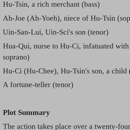
Hu-Tsin, a rich merchant (bass)
Ah-Joe (Ah-Yoeh), niece of Hu-Tsin (so
Uin-San-Lui, Uin-Sci's son (tenor)
Hua-Qui, nurse to Hu-Ci, infatuated wit
soprano)
Hu-Ci (Hu-Chee), Hu-Tsin's son, a child (
A fortune-teller (tenor)
Plot Summary
The action takes place over a twenty-fou