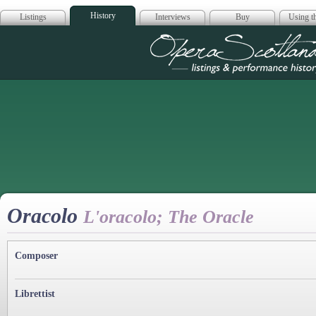
History
Listings
Interviews
Buy
Using th
Opera Scotla
Oracolo
L'oracolo; The Oracle
Composer
Librettist