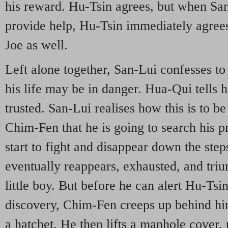
his reward. Hu-Tsin agrees, but when Sa
provide help, Hu-Tsin immediately agrees
Joe as well.
Left alone together, San-Lui confesses to 
his life may be in danger. Hua-Qui tells 
trusted. San-Lui realises how this is to be
Chim-Fen that he is going to search his 
start to fight and disappear down the step
eventually reappears, exhausted, and tri
little boy. But before he can alert Hu-Tsi
discovery, Chim-Fen creeps up behind him 
a hatchet. He then lifts a manhole cover,