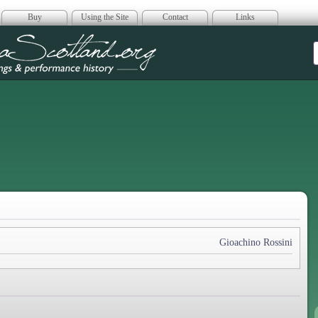
Buy
Using the Site
Contact
Links
era Scotland
Gioachino Rossini