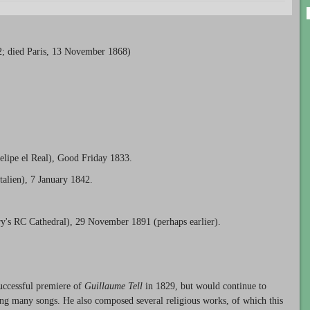
2; died Paris, 13 November 1868)
Felipe el Real), Good Friday 1833.
talien), 7 January 1842.
y's RC Cathedral), 29 November 1891 (perhaps earlier).
successful premiere of
Guillaume Tell
in 1829, but would continue to
ing many songs. He also composed several religious works, of which this