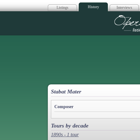
History
Listings
Interviews
Op
Stabat Mater
Composer
Tours by decade
1890s - 1 tour