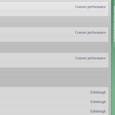
Concert performance
Concert performance
Concert performance
Edinburgh
Edinburgh
Edinburgh