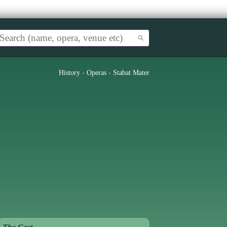
History
›
Operas
›
Stabat Mater