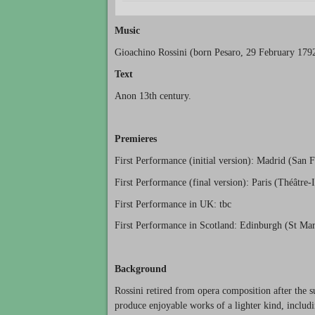
Music
Gioachino Rossini (born Pesaro, 29 February 179
Text
Anon 13th century.
Premieres
First Performance (initial version): Madrid (San 
First Performance (final version): Paris (Théâtre-I
First Performance in UK: tbc
First Performance in Scotland: Edinburgh (St Mar
Background
Rossini retired from opera composition after the 
produce enjoyable works of a lighter kind, includ