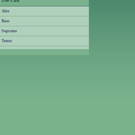
The Cast
Alto
Bass
Soprano
Tenor