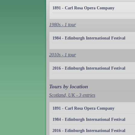
1891 - Carl Rosa Opera Company
1980s - 1 tour
1984 - Edinburgh International Festival
2010s - 1 tour
2016 - Edinburgh International Festival
Tours by location
Scotland, UK - 3 entries
1891 - Carl Rosa Opera Company
1984 - Edinburgh International Festival
2016 - Edinburgh International Festival