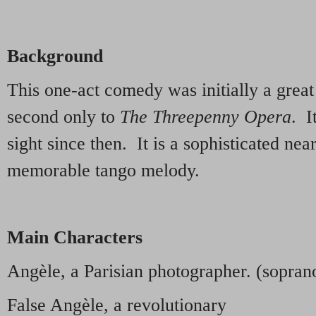
Background
This one-act comedy was initially a grea
second only to
The Threepenny Opera
. I
sight since then. It is a sophisticated nea
memorable tango melody.
Main Characters
Angèle, a Parisian photographer. (sopran
False Angèle, a revolutionary