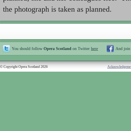
the photograph is taken as planned.
You should follow
Opera Scotland
on Twitter
here
And join
© Copyright Opera Scotland 2026
Acknowledgeme