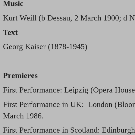
Music
Kurt Weill (b Dessau, 2 March 1900; d N
Text
Georg Kaiser (1878-1945)
Premieres
First Performance: Leipzig (Opera House
First Performance in UK: London (Bloom
March 1986.
First Performance in Scotland: Edinburgh 