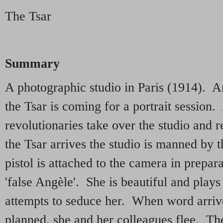
The Tsar
Summary
A photographic studio in Paris (1914). A
the Tsar is coming for a portrait session.
revolutionaries take over the studio and
the Tsar arrives the studio is manned by t
pistol is attached to the camera in prepar
'false Angèle'. She is beautiful and plays
attempts to seduce her. When word arrives
planned, she and her colleagues flee. Th