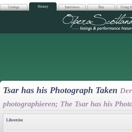
History
Listings
Interviews
Buy
Using th
Opera Scotla
Tsar has his Photograph Taken
Der
photographieren; The Tsar has his Pho
Librettist