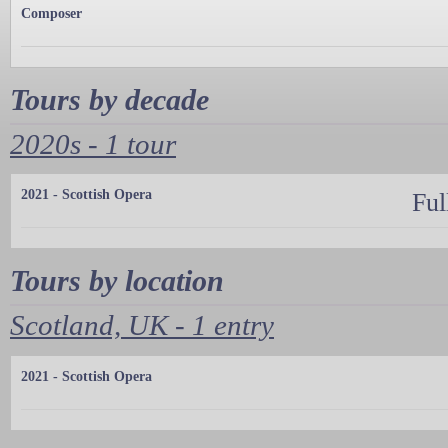
Composer
Tours by decade
2020s - 1 tour
2021 - Scottish Opera
Ful
Tours by location
Scotland, UK - 1 entry
2021 - Scottish Opera