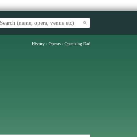
History
›
Operas
›
Opsnizing Dad