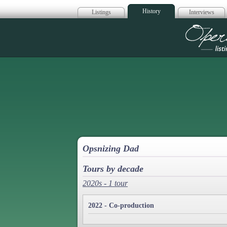
History
Listings
Interviews
Op
Opsnizing Dad
Tours by decade
2020s - 1 tour
2022 - Co-production