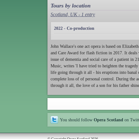
Tours by location
Scotland, UK - 1 entry
2022 - Co-production
John Wallace's one act opera is based on Elizabe
and Care Award for flash fiction in 2017. It deals
issue of dementia and social care of a patient in 
Music, writes 'I have tried to heighten the traged
life going through it all - his eruptions into banal
complete loss of of personal control. During the a
through it all, the love of a son for his father shi
You should follow
Opera Scotland
on Twit
© Copyright Opera Scotland 2026