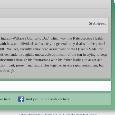
St Andrews
th Ingram-Wallace's
Opsnizing Dad
. which won the Kaleidoscope Health
 with how an individual, and society in general, may deal with the primal
2100. Wallace, recently announced as recipient of the Queen's Medal for
y of dementia throughthe unbearable optimisim of the son in trying to keep
 obscenities through his frustrations with his father leading to anger and
ction, past, present and future blur together in one rapid continuum, but
nes through.
ter
here
And join us on Facebook
here
Acknowledgements
|
Terms of Use
|
Using the Website
|
Contact