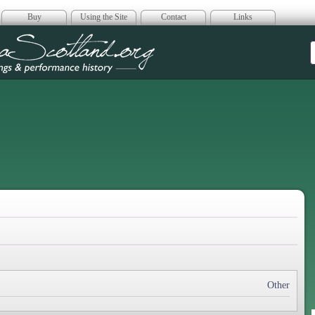
Buy
Using the Site
Contact
Links
era Scotland
Other