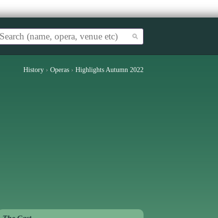
History
›
Operas
›
Highlights Autumn 2022