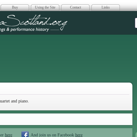
Buy
Using the Site
Contact
Links
era Scotland
uartet and piano.
ter
here
And join us on Facebook
here