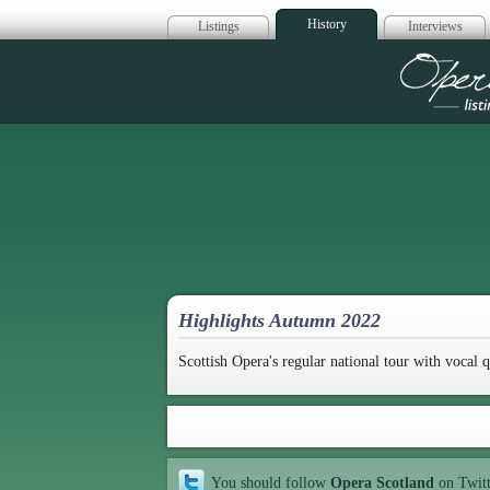
History
Listings
Interviews
Op
Highlights Autumn 2022
Scottish Opera's regular national tour with vocal q
You should follow
Opera Scotland
on Twit