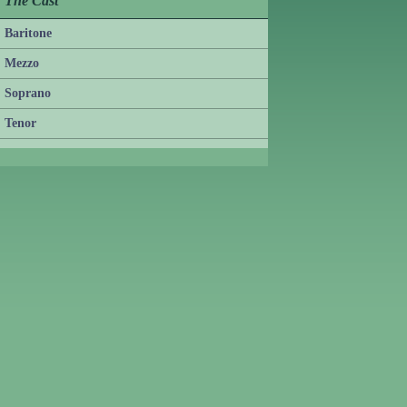
The Cast
Baritone
Mezzo
Soprano
Tenor