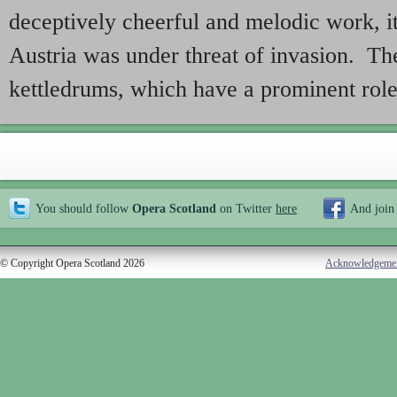
deceptively cheerful and melodic work,
Austria was under threat of invasion. The 
kettledrums, which have a prominent role
You should follow
Opera Scotland
on Twitter
here
And join
© Copyright Opera Scotland 2026
Acknowledgeme