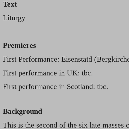
Text
Liturgy
Premieres
First Performance: Eisenstatd (Bergkirch
First performance in UK: tbc.
First performance in Scotland: tbc.
Background
This is the second of the six late mass