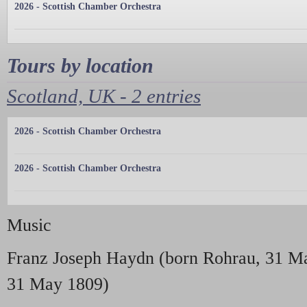
2026 - Scottish Chamber Orchestra
Tours by location
Scotland, UK - 2 entries
2026 - Scottish Chamber Orchestra
2026 - Scottish Chamber Orchestra
Music
Franz Joseph Haydn (born Rohrau, 31 Ma
31 May 1809)