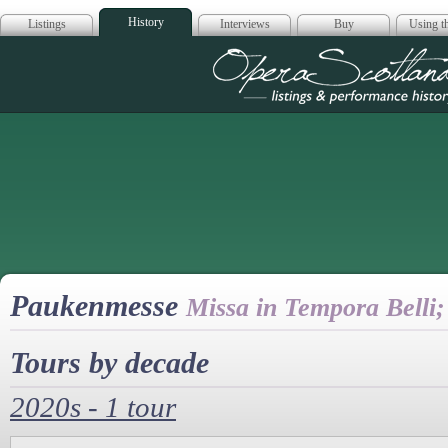
History
Listings
Interviews
Buy
Using th
Opera Scotla
Paukenmesse
Missa in Tempora Belli
Tours by decade
2020s - 1 tour