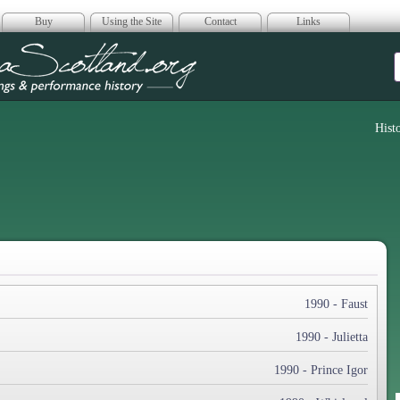
Buy
Using the Site
Contact
Links
era Scotland
Hist
1990 - Faust
1990 - Julietta
1990 - Prince Igor