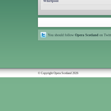
Whirlpool
You should follow
Opera Scotland
on Twit
© Copyright Opera Scotland 2026