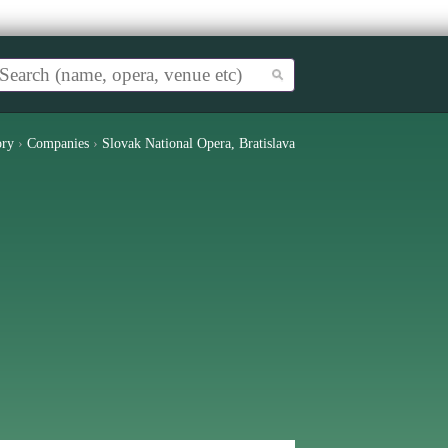
ory
›
Companies
›
Slovak National Opera, Bratislava