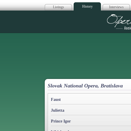
History
Listings
Interviews
Op
Slovak National Opera, Bratislava
Faust
Julietta
Prince Igor