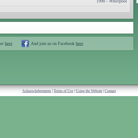
1990 - Whirlpool
ter
here
And join us on Facebook
here
Acknowledgements
|
Terms of Use
|
Using the Website
|
Contact