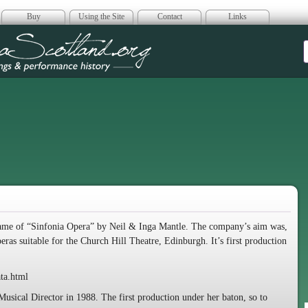
Buy
Using the Site
Contact
Links
era Scotland
ame of “Sinfonia Opera” by Neil & Inga Mantle. The company’s aim was,
operas suitable for the Church Hill Theatre, Edinburgh. It’s first production
ta.html
sical Director in 1988. The first production under her baton, so to