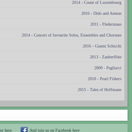
2014 - Count of Luxembourg
2016 - Dido and Aeneas
2011 - Fledermaus
2014 - Concert of favourite Solos, Ensembles and Choruses
2016 - Gianni Schicchi
2013 - Zauberflöte
2009 - Pagliacci
2010 - Pearl Fishers
2015 - Tales of Hoffmann
ter
here
And join us on Facebook
here