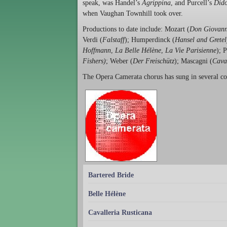
speak, was Handel’s
Agrippina
, and Purcell’s
Dido
when Vaughan Townhill took over.
Productions to date include: Mozart (
Don Giovann
Verdi (
Falstaff
); Humperdinck (
Hansel and Gretel
Hoffmann
,
La Belle Hélène
,
La Vie Parisienne
); 
Fishers)
; Weber (
Der Freischütz
); Mascagni (
Cava
The Opera Camerata chorus has sung in several c
Bartered Bride
Belle Hélène
Cavalleria Rusticana