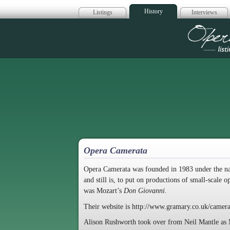
History
Listings
Interviews
Op
Opera Camerata
Opera Camerata was founded in 1983 under the n
and still is, to put on productions of small-scale 
was Mozart’s
Don Giovanni
.
Their website is http://www.gramary.co.uk/camera
Alison Rushworth took over from Neil Mantle as Mu