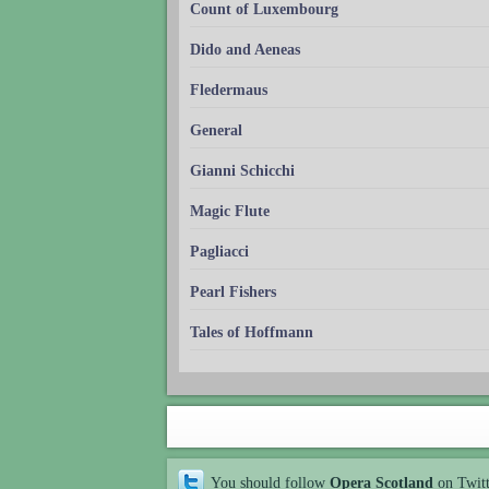
Count of Luxembourg
Dido and Aeneas
Fledermaus
General
Gianni Schicchi
Magic Flute
Pagliacci
Pearl Fishers
Tales of Hoffmann
You should follow
Opera Scotland
on Twit