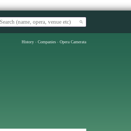
History
›
Companies
›
Opera Camerata