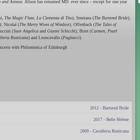
 and Aeneas
. Alison has remained MD. ever since – except for one year
i
,
The Magic Flute
,
La Clemenza di Tito
); Smetana (
The Bartered Bride
);
)
; Nicolai (
The Merry Wives of Windsor
); Offenbach (
The Tales of
Puccini (
Suor Angelica
and
Gianni Schicchi
); Bizet (
Carmen
,
Pearl
lleria Rusticana
) and Leoncavallo (
Pagliacci
).
oncerts with Philomusica of Edinburgh
2012 - Bartered Bride
2017 - Belle Helene
2009 - Cavalleria Rusticana