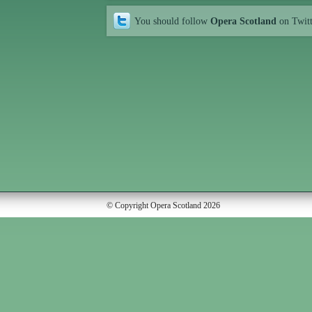
You should follow
Opera Scotland
on Twit
© Copyright Opera Scotland 2026