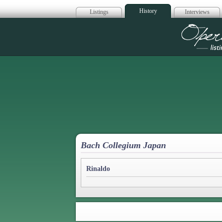
History
Listings
Interviews
Op
Bach Collegium Japan
Rinaldo