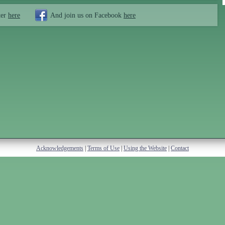
ter
here
And join us on Facebook
here
Acknowledgements
|
Terms of Use
|
Using the Website
|
Contact