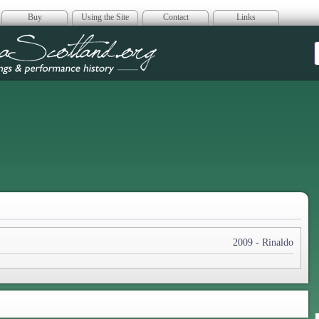
Buy
Using the Site
Contact
Links
era Scotland
2009 - Rinaldo