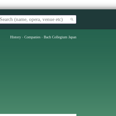
History
›
Companies
›
Bach Collegium Japan