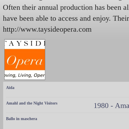
Often their annual production has been al
have been able to access and enjoy. Their
http://www.taysideopera.com
Aïda
Amahl and the Night Visitors
1980 - Amah
Ballo in maschera