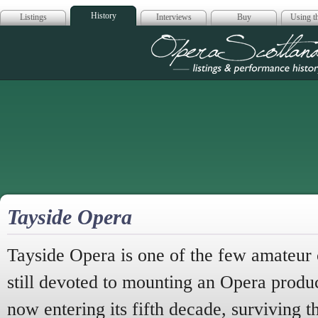
History
Listings
Interviews
Buy
Using th
Opera Scotla
Tayside Opera
Tayside Opera is one of the few amateur
still devoted to mounting an Opera produ
now entering its fifth decade, surviving t