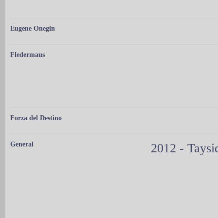
Eugene Onegin
Fledermaus
Forza del Destino
General
2012 - Taysi