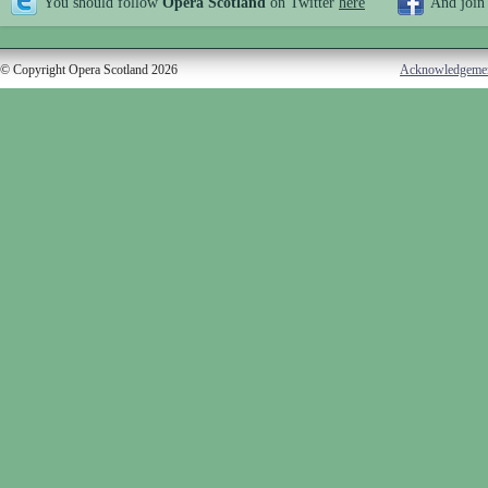
You should follow
Opera Scotland
on Twitter
here
And join
© Copyright Opera Scotland 2026
Acknowledgeme