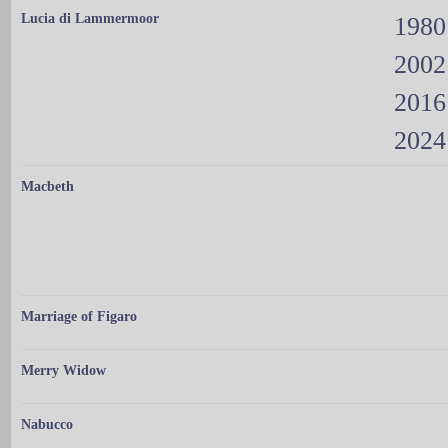
Lucia di Lammermoor
1980
2002
2016
2024
Macbeth
Marriage of Figaro
Merry Widow
Nabucco