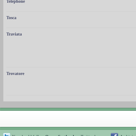
Telephone
Tosca
Traviata
Trovatore