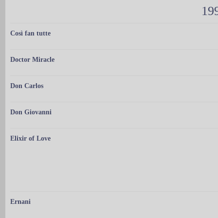
199
Così fan tutte
Doctor Miracle
Don Carlos
Don Giovanni
Elixir of Love
Ernani