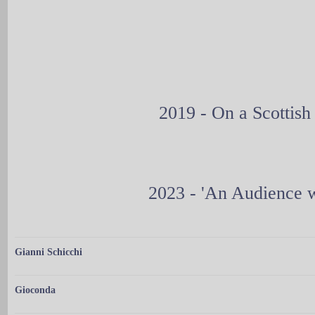
2019 - On a Scottis
2023 - 'An Audience w
Gianni Schicchi
Gioconda