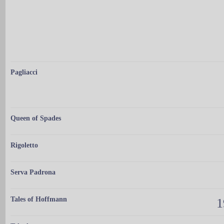
Pagliacci
Queen of Spades
Rigoletto
Serva Padrona
Tales of Hoffmann
1