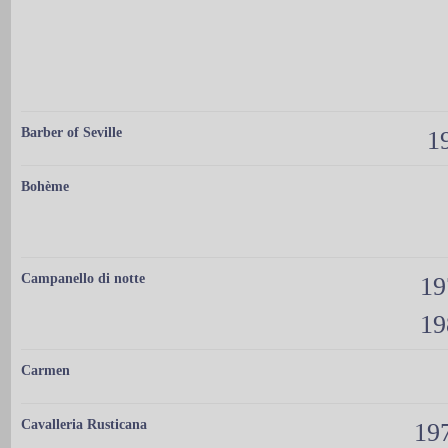
Barber of Seville
19
Bohème
Campanello di notte
19
19
Carmen
Cavalleria Rusticana
197