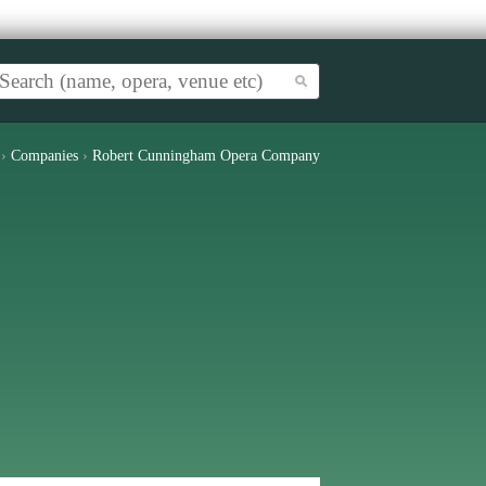
›
Companies
›
Robert Cunningham Opera Company