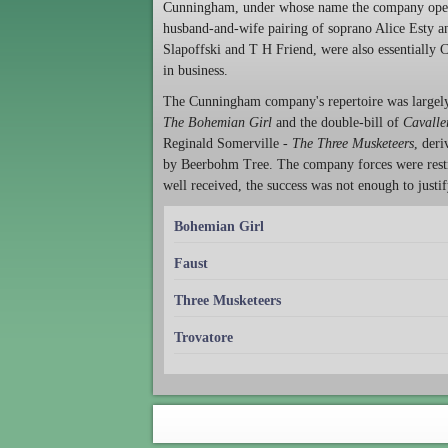
Cunningham, under whose name the company opene
husband-and-wife pairing of soprano Alice Esty a
Slapoffski and T H Friend, were also essentially 
in business.
The Cunningham company's repertoire was largely 
The Bohemian Girl
and the double-bill of
Cavalle
Reginald Somerville -
The Three Musketeers
, der
by Beerbohm Tree. The company forces were restri
well received, the success was not enough to justif
Bohemian Girl
Faust
Three Musketeers
Trovatore