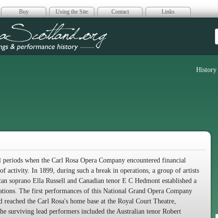
Buy
Using the Site
Contact
Links
era Scotland
History
ral periods when the Carl Rosa Opera Company encountered financial
of activity. In 1899, during such a break in operations, a group of artists
can soprano Ella Russell and Canadian tenor E C Hedmont established a
erations. The first performances of this National Grand Opera Company
d reached the Carl Rosa's home base at the Royal Court Theatre,
 surviving lead performers included the Australian tenor Robert