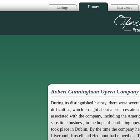
History
Listings
Interviews
Op
Robert Cunningham Opera Company
During its distinguished history, there were seve
difficulties, which brought about a brief cessation 
associated with the company, including the Ameri
substitute business, in the hope of continuing op
took place in Dublin. By the time the company ha
Liverpool, Russell and Hedmont had moved on. The