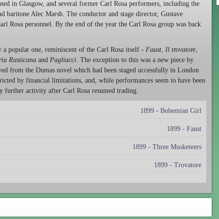
d in Glasgow, and several former Carl Rosa performers, including the
nd baritone Alec Marsh. The conductor and stage director, Gustave
Carl Rosa personnel. By the end of the year the Carl Rosa group was back
a popular one, reminiscent of the Carl Rosa itself -
Faust
,
Il trovatore
,
ria Rusticana
and
Pagliacci
. The exception to this was a new piece by
ived from the Dumas novel which had been staged uccessfully in London
cted by financial limitations, and, while performances seem to have been
y further activity after Carl Rosa resumed trading.
1899 - Bohemian Girl
1899 - Faust
1899 - Three Musketeers
1899 - Trovatore