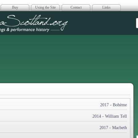
Buy
Using the Site
Contact
Links
era Scotland
2017 - Bohème
2014 - William Tell
2017 - Macbeth