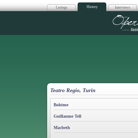
History
Listings
Interviews
Op
Teatro Regio, Turin
Bohème
Guillaume Tell
Macbeth