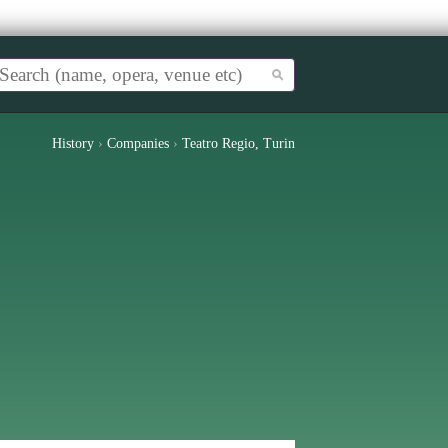
History
›
Companies
›
Teatro Regio, Turin