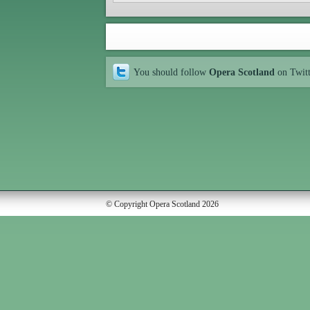
You should follow
Opera Scotland
on Twit
© Copyright Opera Scotland 2026