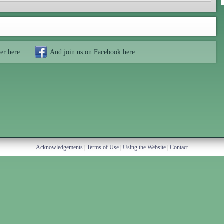
ter
here
And join us on Facebook
here
Acknowledgements
|
Terms of Use
|
Using the Website
|
Contact