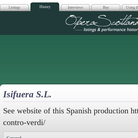
History
Listings
Interviews
Buy
Using th
Opera Scotla
Isifuera S.L.
See website of this Spanish production htt
contro-verdi/