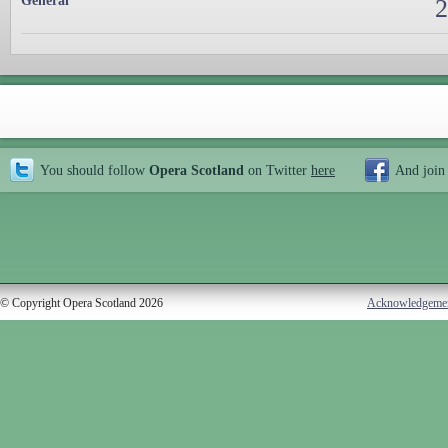
General
2
You should follow
Opera Scotland
on Twitter
here
And join
© Copyright Opera Scotland 2026
Acknowledgeme