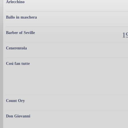
Arlecchino
Ballo in maschera
Barber of Seville
19
Cenerentola
Così fan tutte
Count Ory
Don Giovanni