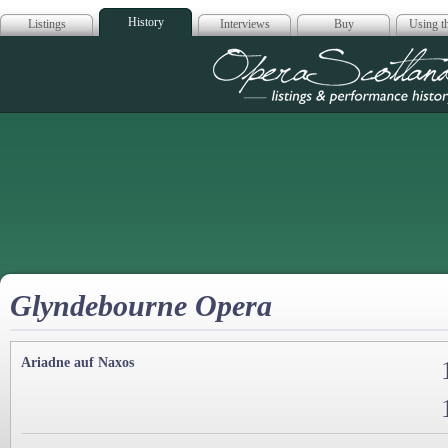
History
Listings
Interviews
Buy
Using th
Opera Scotla
Glyndebourne Opera
Ariadne auf Naxos