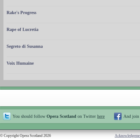
Rake's Progress
Rape of Lucretia
Segreto di Susanna
Voix Humaine
You should follow
Opera Scotland
on Twitter
here
And join
© Copyright Opera Scotland 2026
Acknowledgeme