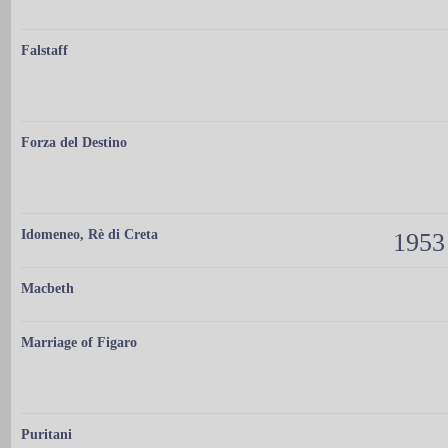
Falstaff
Forza del Destino
Idomeneo, Rè di Creta
1953
Macbeth
Marriage of Figaro
Puritani