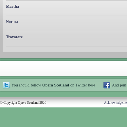
Martha
Norma
Trovatore
You should follow
Opera Scotland
on Twitter
here
And join
© Copyright Opera Scotland 2026
Acknowledgeme