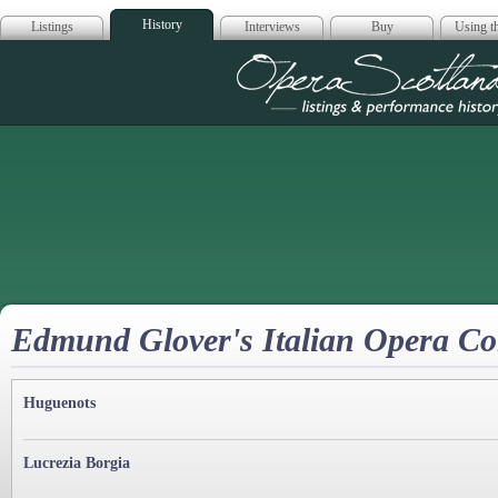
History
Listings
Interviews
Buy
Using th
Opera Scotla
Edmund Glover's Italian Opera C
Huguenots
Lucrezia Borgia