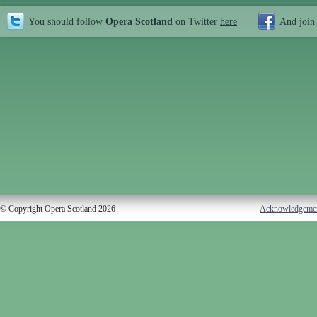
You should follow
Opera Scotland
on Twitter
here
And join
© Copyright Opera Scotland 2026
Acknowledgeme