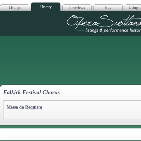
History
Listings
Interviews
Buy
Using th
Opera Scotla
Falkirk Festival Chorus
Messa da Requiem