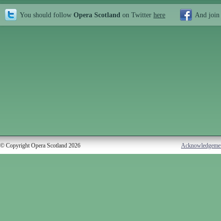
You should follow
Opera Scotland
on Twitter
here
And join
© Copyright Opera Scotland 2026
Acknowledgeme