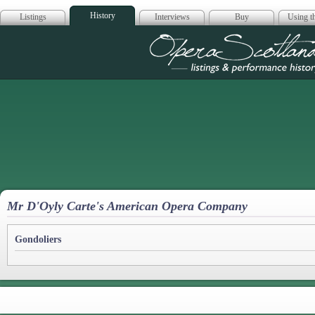
History
Listings
Interviews
Buy
Using th
Opera Scotla
Mr D'Oyly Carte's American Opera Company
Gondoliers