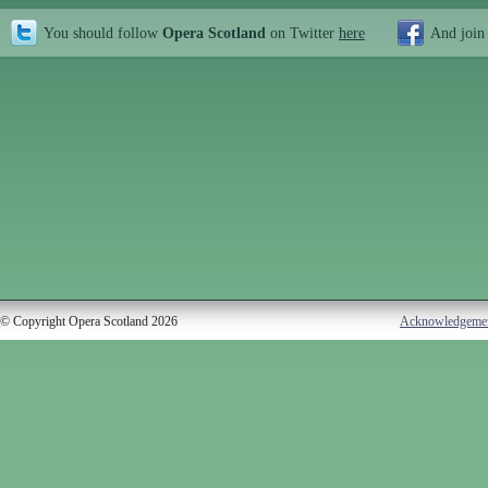
You should follow
Opera Scotland
on Twitter
here
And join
© Copyright Opera Scotland 2026
Acknowledgeme