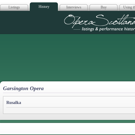
History
Listings
Interviews
Buy
Using th
Opera Scotla
Garsington Opera
Rusalka