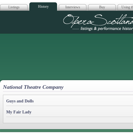
History
Listings
Interviews
Buy
Using th
Opera Scotla
National Theatre Company
Guys and Dolls
My Fair Lady