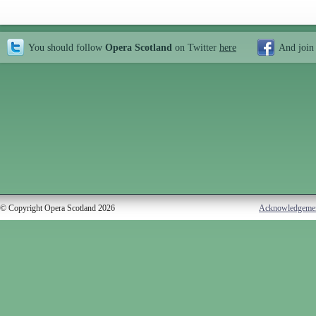
You should follow
Opera Scotland
on Twitter
here
And join
© Copyright Opera Scotland 2026
Acknowledgeme