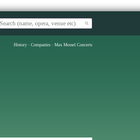
History
›
Companies
›
Max Mossel Concerts