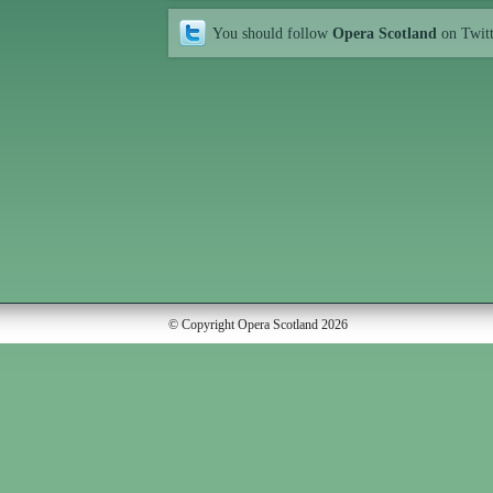
You should follow
Opera Scotland
on Twit
© Copyright Opera Scotland 2026