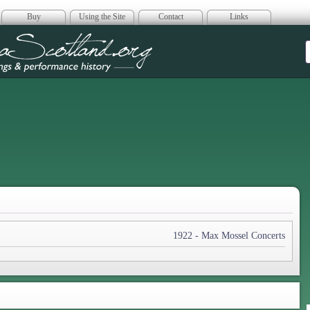
Buy
Using the Site
Contact
Links
era Scotland
1922 - Max Mossel Concerts