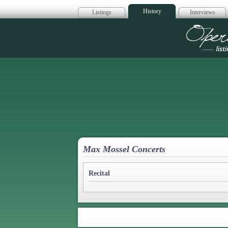
History
Listings
Interviews
Op
Max Mossel Concerts
Recital