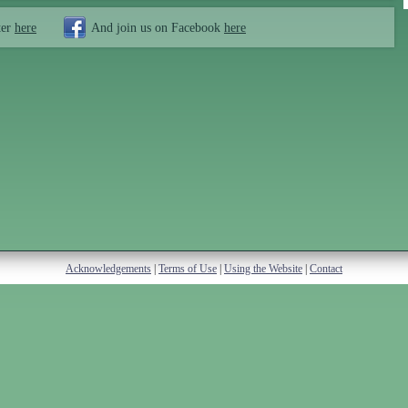
ter
here
And join us on Facebook
here
Acknowledgements
|
Terms of Use
|
Using the Website
|
Contact