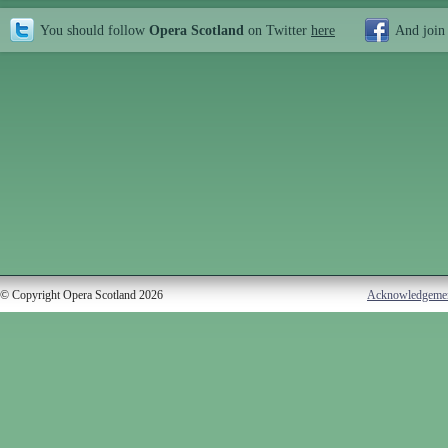
You should follow
Opera Scotland
on Twitter
here
And join
© Copyright Opera Scotland 2026
Acknowledgeme