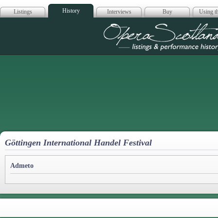
History
Listings
Interviews
Buy
Using th
Opera Scotla
Göttingen International Handel Festival
Admeto