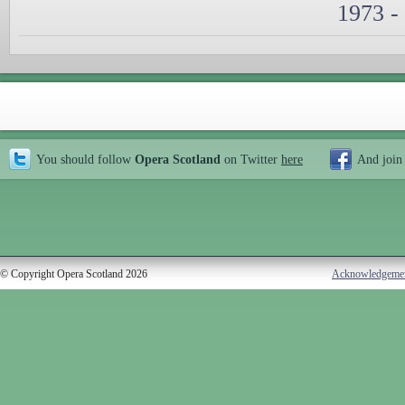
1973 -
You should follow
Opera Scotland
on Twitter
here
And join
© Copyright Opera Scotland 2026
Acknowledgeme