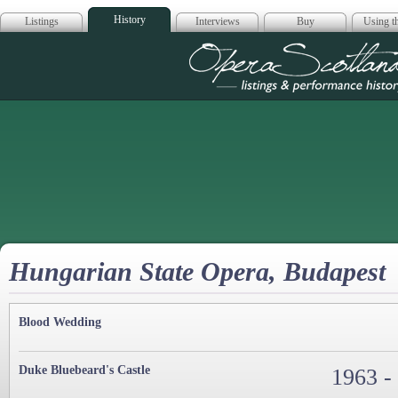
History
Listings
Interviews
Buy
Using th
Opera Scotla
Hungarian State Opera, Budapest
Blood Wedding
Duke Bluebeard's Castle
1963 -