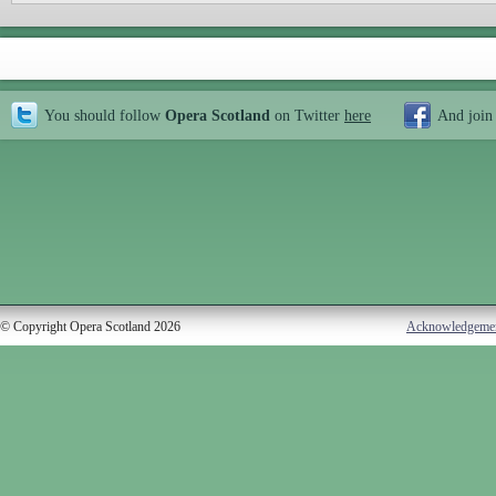
You should follow
Opera Scotland
on Twitter
here
And join
© Copyright Opera Scotland 2026
Acknowledgeme