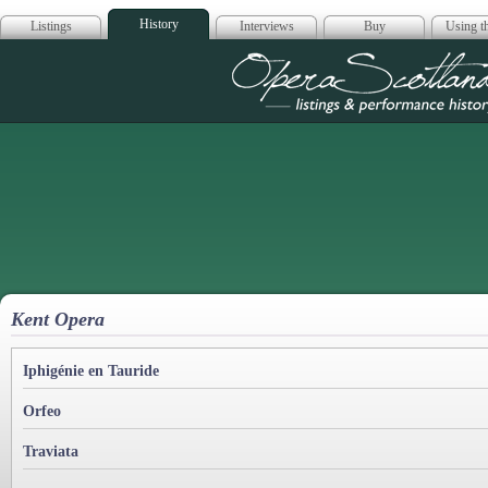
History
Listings
Interviews
Buy
Using th
Opera Scotla
Kent Opera
Iphigénie en Tauride
Orfeo
Traviata