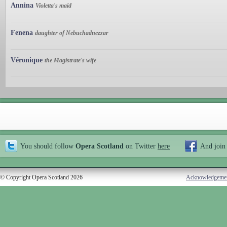
Annina
Violetta's maid
Fenena
daughter of Nebuchadnezzar
Véronique
the Magistrate's wife
You should follow
Opera Scotland
on Twitter
here
And join
© Copyright Opera Scotland 2026
Acknowledgeme