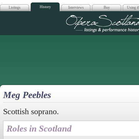
History
Listings
Interviews
Buy
Using th
Opera Scotla
Meg Peebles
Scottish soprano.
Roles in Scotland